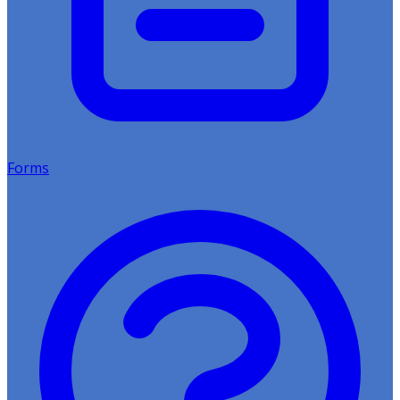
Forms