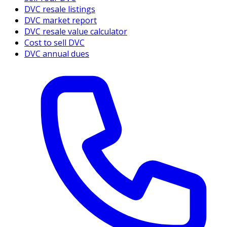
DVC resale listings
DVC market report
DVC resale value calculator
Cost to sell DVC
DVC annual dues