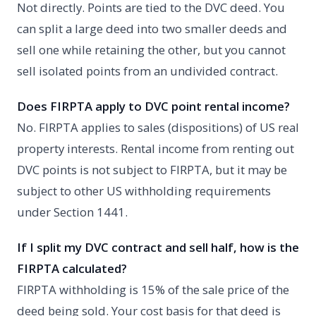
Not directly. Points are tied to the DVC deed. You
can split a large deed into two smaller deeds and
sell one while retaining the other, but you cannot
sell isolated points from an undivided contract.
Does FIRPTA apply to DVC point rental income?
No. FIRPTA applies to sales (dispositions) of US real
property interests. Rental income from renting out
DVC points is not subject to FIRPTA, but it may be
subject to other US withholding requirements
under Section 1441.
If I split my DVC contract and sell half, how is the
FIRPTA calculated?
FIRPTA withholding is 15% of the sale price of the
deed being sold. Your cost basis for that deed is