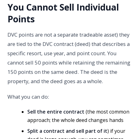
You Cannot Sell Individual
Points
DVC points are not a separate tradeable asset) they
are tied to the DVC contract (deed) that describes a
specific resort, use year, and point count. You
cannot sell 50 points while retaining the remaining
150 points on the same deed. The deed is the
property, and the deed goes as a whole.
What you can do:
Sell the entire contract
(the most common
approach; the whole deed changes hands
Split a contract and sell part of it
) if your