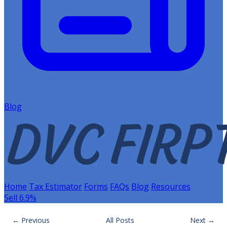
Blog
Home
Tax Estimator
Forms
FAQs
Blog
Resources
Sell 6.9%
← Previous
All Posts
Next →