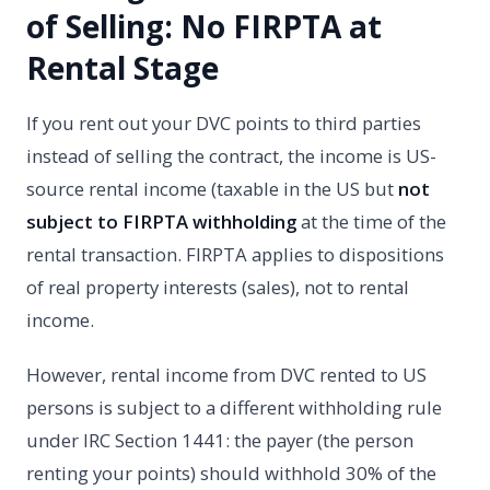
of Selling: No FIRPTA at
Rental Stage
If you rent out your DVC points to third parties
instead of selling the contract, the income is US-
source rental income (taxable in the US but
not
subject to FIRPTA withholding
at the time of the
rental transaction. FIRPTA applies to dispositions
of real property interests (sales), not to rental
income.
However, rental income from DVC rented to US
persons is subject to a different withholding rule
under IRC Section 1441: the payer (the person
renting your points) should withhold 30% of the