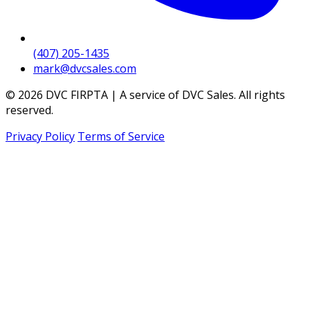
(407) 205-1435
mark@dvcsales.com
© 2026 DVC FIRPTA | A service of DVC Sales. All rights
reserved.
Privacy Policy
Terms of Service