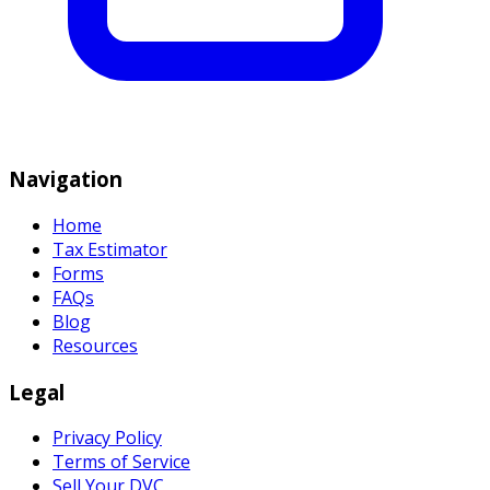
Navigation
Home
Tax Estimator
Forms
FAQs
Blog
Resources
Legal
Privacy Policy
Terms of Service
Sell Your DVC