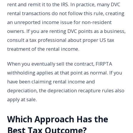
rent and remit it to the IRS. In practice, many DVC
rental transactions do not follow this rule, creating
an unreported income issue for non-resident
owners. If you are renting DVC points as a business,
consult a tax professional about proper US tax
treatment of the rental income.
When you eventually sell the contract, FIRPTA
withholding applies at that point as normal. If you
have been claiming rental income and
depreciation, the depreciation recapture rules also
apply at sale.
Which Approach Has the
Best Tax Outcome?