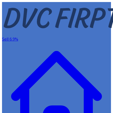
Sell 6.9%