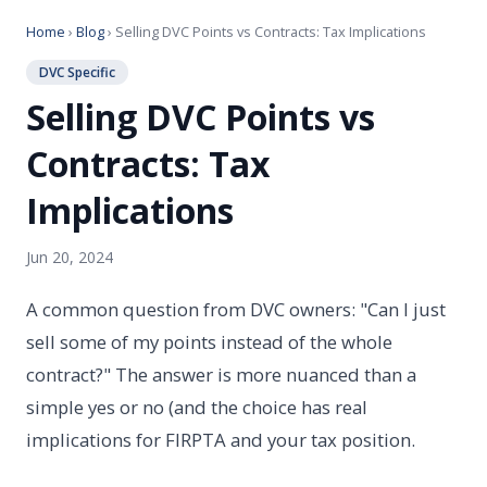
Home
›
Blog
› Selling DVC Points vs Contracts: Tax Implications
DVC Specific
Selling DVC Points vs
Contracts: Tax
Implications
Jun 20, 2024
A common question from DVC owners: "Can I just
sell some of my points instead of the whole
contract?" The answer is more nuanced than a
simple yes or no (and the choice has real
implications for FIRPTA and your tax position.