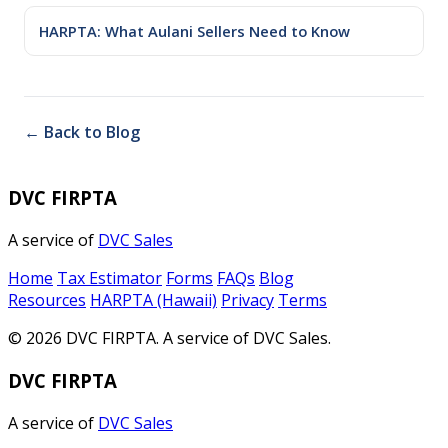
HARPTA: What Aulani Sellers Need to Know
← Back to Blog
DVC FIRPTA
A service of
DVC Sales
Home
Tax Estimator
Forms
FAQs
Blog
Resources
HARPTA (Hawaii)
Privacy
Terms
© 2026 DVC FIRPTA. A service of DVC Sales.
DVC FIRPTA
A service of
DVC Sales