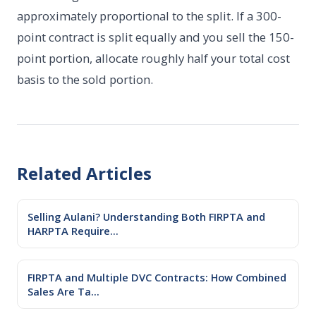
approximately proportional to the split. If a 300-
point contract is split equally and you sell the 150-
point portion, allocate roughly half your total cost
basis to the sold portion.
Related Articles
Selling Aulani? Understanding Both FIRPTA and
HARPTA Require...
FIRPTA and Multiple DVC Contracts: How Combined
Sales Are Ta...