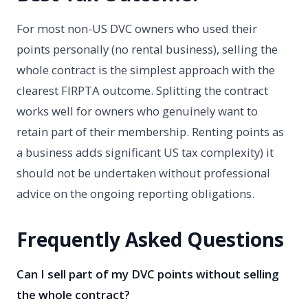
For most non-US DVC owners who used their
points personally (no rental business), selling the
whole contract is the simplest approach with the
clearest FIRPTA outcome. Splitting the contract
works well for owners who genuinely want to
retain part of their membership. Renting points as
a business adds significant US tax complexity) it
should not be undertaken without professional
advice on the ongoing reporting obligations.
Frequently Asked Questions
Can I sell part of my DVC points without selling
the whole contract?