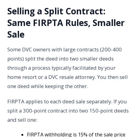
Selling a Split Contract:
Same FIRPTA Rules, Smaller
Sale
Some DVC owners with large contracts (200-400
points) split the deed into two smaller deeds
through a process typically facilitated by your
home resort or a DVC resale attorney. You then sell
one deed while keeping the other.
FIRPTA applies to each deed sale separately. If you
split a 300-point contract into two 150-point deeds
and sell one:
FIRPTA withholding is 15% of the sale price