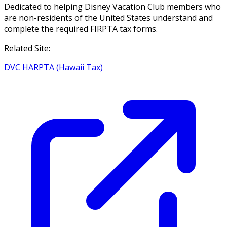
Dedicated to helping Disney Vacation Club members who
are non-residents of the United States understand and
complete the required FIRPTA tax forms.
Related Site:
DVC HARPTA (Hawaii Tax)