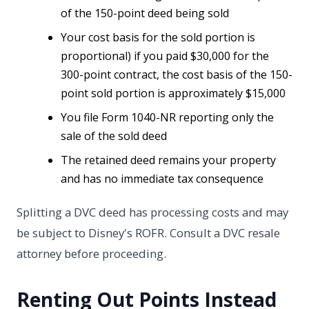
of the 150-point deed being sold
Your cost basis for the sold portion is
proportional) if you paid $30,000 for the
300-point contract, the cost basis of the 150-
point sold portion is approximately $15,000
You file Form 1040-NR reporting only the
sale of the sold deed
The retained deed remains your property
and has no immediate tax consequence
Splitting a DVC deed has processing costs and may
be subject to Disney's ROFR. Consult a DVC resale
attorney before proceeding.
Renting Out Points Instead