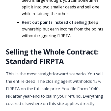
deed is large enough, you can sometimes
split it into two smaller deeds and sell one
while retaining the other
Rent out points instead of selling
(keep
ownership but earn income from the points
without triggering FIRPTA
Selling the Whole Contract:
Standard FIRPTA
This is the most straightforward scenario. You sell
the entire deed. The closing agent withholds 15%
FIRPTA on the full sale price. You file Form 1040-
NR after year-end to claim your refund. Everything
covered elsewhere on this site applies directly.