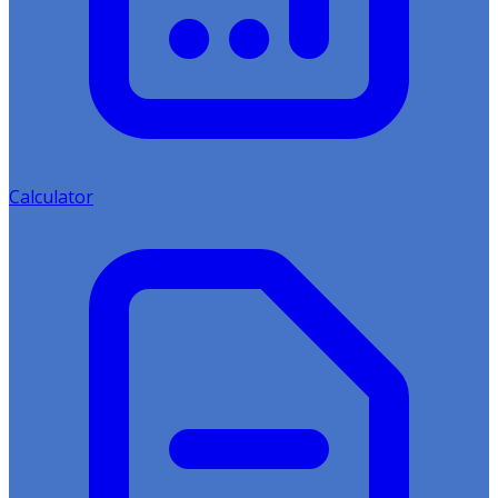
Calculator