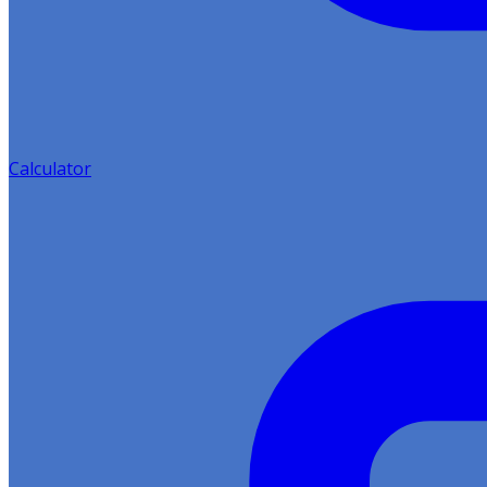
Calculator