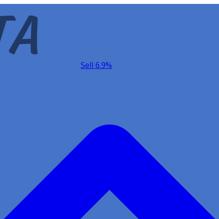
Sell 6.9%