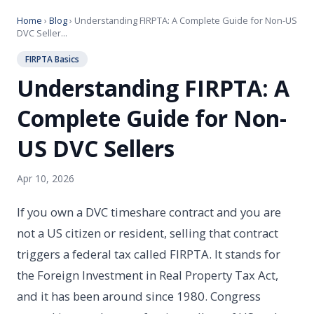
Home
›
Blog
› Understanding FIRPTA: A Complete Guide for Non-US
DVC Seller...
FIRPTA Basics
Understanding FIRPTA: A
Complete Guide for Non-
US DVC Sellers
Apr 10, 2026
If you own a DVC timeshare contract and you are
not a US citizen or resident, selling that contract
triggers a federal tax called FIRPTA. It stands for
the Foreign Investment in Real Property Tax Act,
and it has been around since 1980. Congress