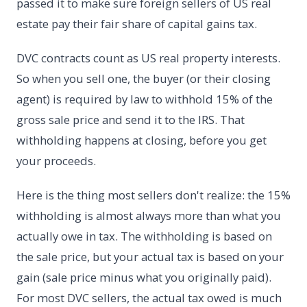
passed it to make sure foreign sellers of US real
estate pay their fair share of capital gains tax.
DVC contracts count as US real property interests.
So when you sell one, the buyer (or their closing
agent) is required by law to withhold 15% of the
gross sale price and send it to the IRS. That
withholding happens at closing, before you get
your proceeds.
Here is the thing most sellers don't realize: the 15%
withholding is almost always more than what you
actually owe in tax. The withholding is based on
the sale price, but your actual tax is based on your
gain (sale price minus what you originally paid).
For most DVC sellers, the actual tax owed is much