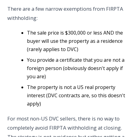
There are a few narrow exemptions from FIRPTA
withholding:
The sale price is $300,000 or less AND the
buyer will use the property as a residence
(rarely applies to DVC)
You provide a certificate that you are not a
foreign person (obviously doesn't apply if
you are)
The property is not a US real property
interest (DVC contracts are, so this doesn't
apply)
For most non-US DVC sellers, there is no way to
completely avoid FIRPTA withholding at closing.
The strategy is not avoidance but rather getting a