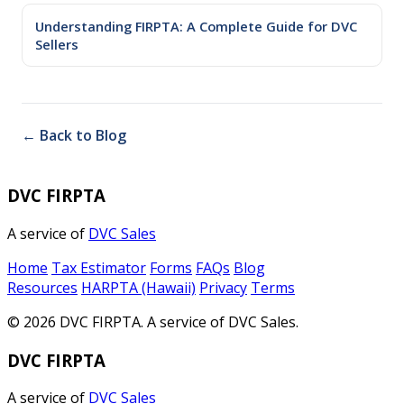
Understanding FIRPTA: A Complete Guide for DVC
Sellers
← Back to Blog
DVC FIRPTA
A service of
DVC Sales
Home
Tax Estimator
Forms
FAQs
Blog
Resources
HARPTA (Hawaii)
Privacy
Terms
© 2026 DVC FIRPTA. A service of DVC Sales.
DVC FIRPTA
A service of
DVC Sales