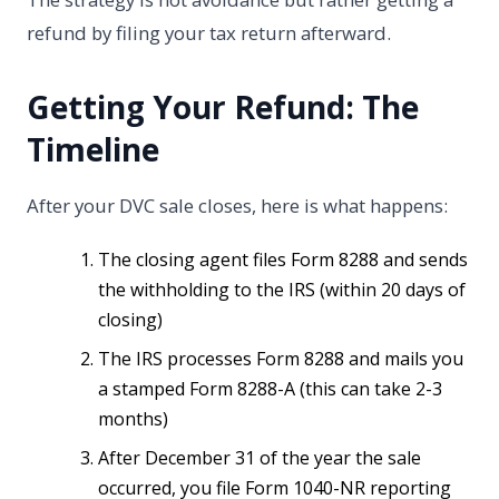
refund by filing your tax return afterward.
Getting Your Refund: The
Timeline
After your DVC sale closes, here is what happens:
The closing agent files Form 8288 and sends
the withholding to the IRS (within 20 days of
closing)
The IRS processes Form 8288 and mails you
a stamped Form 8288-A (this can take 2-3
months)
After December 31 of the year the sale
occurred, you file Form 1040-NR reporting