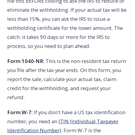
file this BEFORE closing to ask the IRS to reduce or
eliminate the withholding. If your actual tax will be
less than 15%, you can ask the IRS to issue a
withholding certificate for the lower amount. The
catch: it takes 90 days or more for the IRS to
process, so you need to plan ahead.
Form 1040-NR:
This is the non-resident tax return
you file after the tax year ends. On this form, you
report the sale, calculate your actual tax, claim
credit for the withholding, and request your
refund.
Form W-7:
If you don't have a US tax identification
number, you need an
ITIN (Individual Taxpayer
Identification Number)
. Form W-7 is the