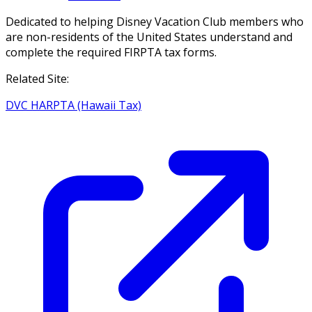
Dedicated to helping Disney Vacation Club members who
are non-residents of the United States understand and
complete the required FIRPTA tax forms.
Related Site:
DVC HARPTA (Hawaii Tax)