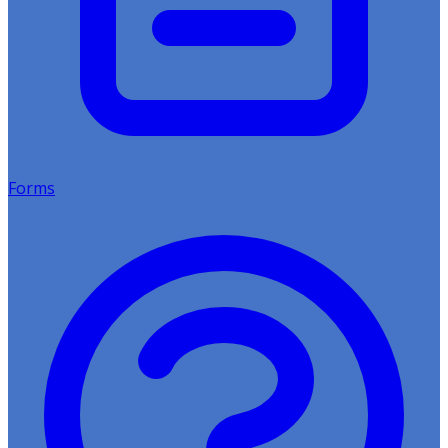
Forms