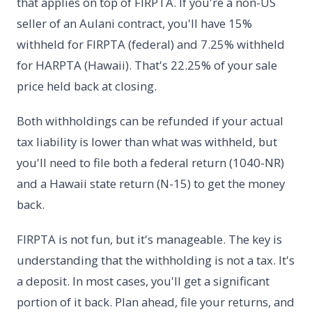
that applies on top of FIRPTA. If you're a non-US
seller of an Aulani contract, you'll have 15%
withheld for FIRPTA (federal) and 7.25% withheld
for HARPTA (Hawaii). That's 22.25% of your sale
price held back at closing.
Both withholdings can be refunded if your actual
tax liability is lower than what was withheld, but
you'll need to file both a federal return (1040-NR)
and a Hawaii state return (N-15) to get the money
back.
FIRPTA is not fun, but it's manageable. The key is
understanding that the withholding is not a tax. It's
a deposit. In most cases, you'll get a significant
portion of it back. Plan ahead, file your returns, and