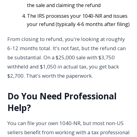
the sale and claiming the refund
The IRS processes your 1040-NR and issues
your refund (typically 4-6 months after filing)
From closing to refund, you're looking at roughly
6-12 months total. It's not fast, but the refund can
be substantial. On a $25,000 sale with $3,750
withheld and $1,050 in actual tax, you get back
$2,700. That's worth the paperwork.
Do You Need Professional
Help?
You can file your own 1040-NR, but most non-US
sellers benefit from working with a tax professional