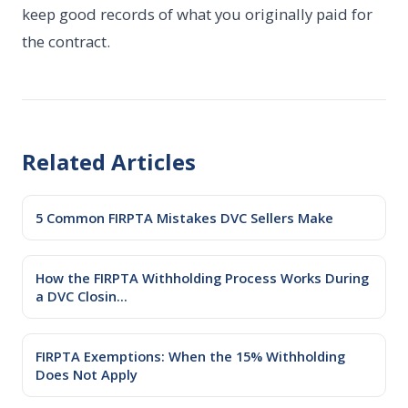
keep good records of what you originally paid for
the contract.
Related Articles
5 Common FIRPTA Mistakes DVC Sellers Make
How the FIRPTA Withholding Process Works During
a DVC Closin...
FIRPTA Exemptions: When the 15% Withholding
Does Not Apply