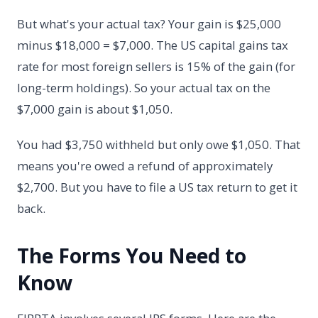
But what's your actual tax? Your gain is $25,000
minus $18,000 = $7,000. The US capital gains tax
rate for most foreign sellers is 15% of the gain (for
long-term holdings). So your actual tax on the
$7,000 gain is about $1,050.
You had $3,750 withheld but only owe $1,050. That
means you're owed a refund of approximately
$2,700. But you have to file a US tax return to get it
back.
The Forms You Need to
Know