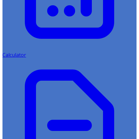
Calculator