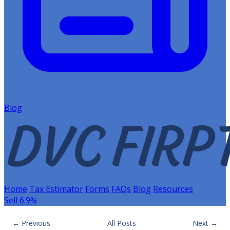
Blog
Home
Tax Estimator
Forms
FAQs
Blog
Resources
Sell 6.9%
← Previous
All Posts
Next →