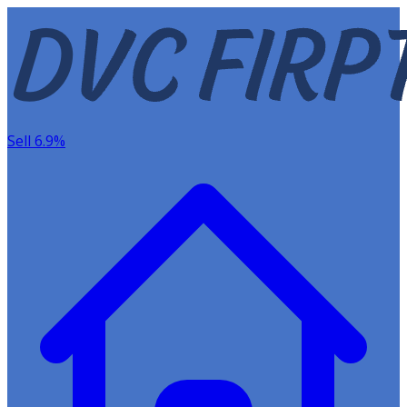
Sell 6.9%