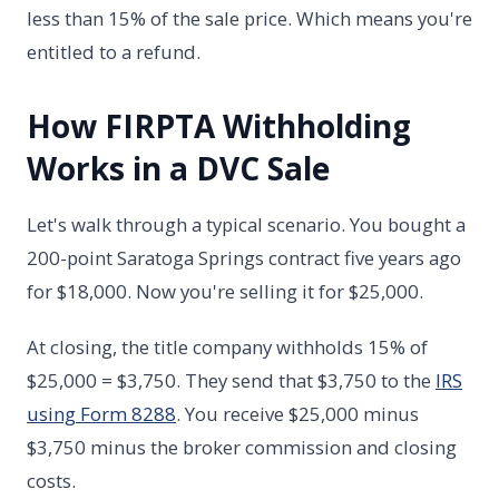
less than 15% of the sale price. Which means you're
entitled to a refund.
How FIRPTA Withholding
Works in a DVC Sale
Let's walk through a typical scenario. You bought a
200-point Saratoga Springs contract five years ago
for $18,000. Now you're selling it for $25,000.
At closing, the title company withholds 15% of
$25,000 = $3,750. They send that $3,750 to the
IRS
using Form 8288
. You receive $25,000 minus
$3,750 minus the broker commission and closing
costs.