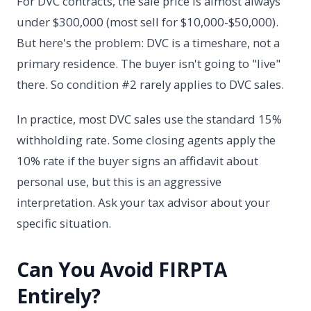
For DVC contracts, the sale price is almost always
under $300,000 (most sell for $10,000-$50,000).
But here's the problem: DVC is a timeshare, not a
primary residence. The buyer isn't going to "live"
there. So condition #2 rarely applies to DVC sales.
In practice, most DVC sales use the standard 15%
withholding rate. Some closing agents apply the
10% rate if the buyer signs an affidavit about
personal use, but this is an aggressive
interpretation. Ask your tax advisor about your
specific situation.
Can You Avoid FIRPTA
Entirely?