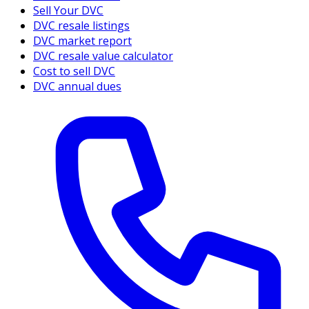
Sell Your DVC
DVC resale listings
DVC market report
DVC resale value calculator
Cost to sell DVC
DVC annual dues