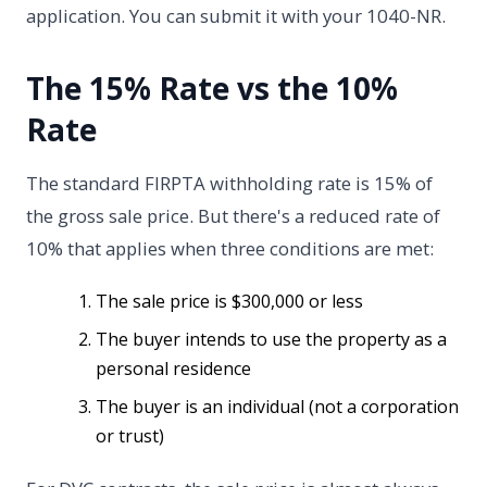
application. You can submit it with your 1040-NR.
The 15% Rate vs the 10%
Rate
The standard FIRPTA withholding rate is 15% of
the gross sale price. But there's a reduced rate of
10% that applies when three conditions are met:
The sale price is $300,000 or less
The buyer intends to use the property as a
personal residence
The buyer is an individual (not a corporation
or trust)