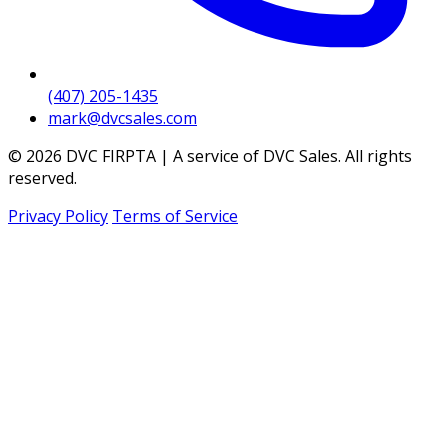
(407) 205-1435
mark@dvcsales.com
© 2026 DVC FIRPTA | A service of DVC Sales. All rights
reserved.
Privacy Policy
Terms of Service