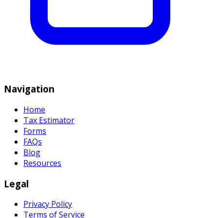
Navigation
Home
Tax Estimator
Forms
FAQs
Blog
Resources
Legal
Privacy Policy
Terms of Service