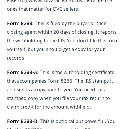
FIRPTA involves several IRS forms. Here are the
ones that matter for DVC sellers:
Form 8288:
This is filed by the buyer or their
closing agent within 20 days of closing. It reports
the withholding to the IRS. You don't file this form
yourself, but you should get a copy for your
records.
Form 8288-A:
This is the withholding certificate
that accompanies Form 8288. The IRS stamps it
and sends a copy back to you. You need this
stamped copy when you file your tax return to
claim credit for the amount withheld.
Form 8288-B:
This is optional but powerful. You