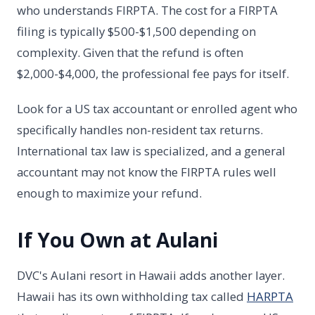
who understands FIRPTA. The cost for a FIRPTA
filing is typically $500-$1,500 depending on
complexity. Given that the refund is often
$2,000-$4,000, the professional fee pays for itself.
Look for a US tax accountant or enrolled agent who
specifically handles non-resident tax returns.
International tax law is specialized, and a general
accountant may not know the FIRPTA rules well
enough to maximize your refund.
If You Own at Aulani
DVC's Aulani resort in Hawaii adds another layer.
Hawaii has its own withholding tax called
HARPTA