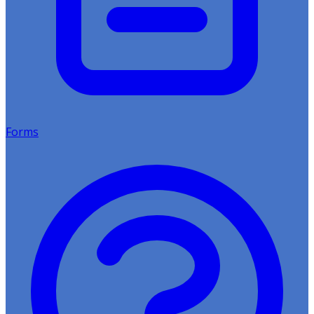
Forms