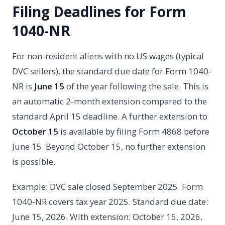
Filing Deadlines for Form
1040-NR
For non-resident aliens with no US wages (typical
DVC sellers), the standard due date for Form 1040-
NR is
June 15
of the year following the sale. This is
an automatic 2-month extension compared to the
standard April 15 deadline. A further extension to
October 15
is available by filing Form 4868 before
June 15. Beyond October 15, no further extension
is possible.
Example: DVC sale closed September 2025. Form
1040-NR covers tax year 2025. Standard due date:
June 15, 2026. With extension: October 15, 2026.