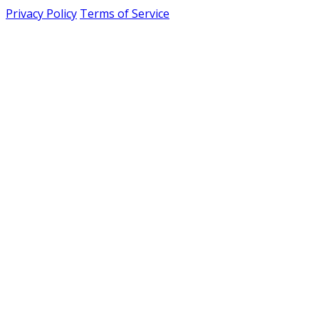
Privacy Policy
Terms of Service