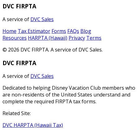
DVC FIRPTA
A service of
DVC Sales
Home
Tax Estimator
Forms
FAQs
Blog
Resources
HARPTA (Hawaii)
Privacy
Terms
© 2026 DVC FIRPTA. A service of DVC Sales.
DVC FIRPTA
A service of
DVC Sales
Dedicated to helping Disney Vacation Club members who
are non-residents of the United States understand and
complete the required FIRPTA tax forms.
Related Site:
DVC HARPTA (Hawaii Tax)