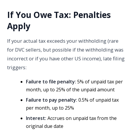
If You Owe Tax: Penalties
Apply
If your actual tax exceeds your withholding (rare
for DVC sellers, but possible if the withholding was
incorrect or if you have other US income), late filing
triggers:
Failure to file penalty:
5% of unpaid tax per
month, up to 25% of the unpaid amount
Failure to pay penalty:
0.5% of unpaid tax
per month, up to 25%
Interest:
Accrues on unpaid tax from the
original due date