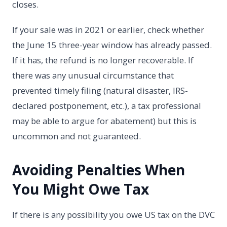
closes.
If your sale was in 2021 or earlier, check whether
the June 15 three-year window has already passed.
If it has, the refund is no longer recoverable. If
there was any unusual circumstance that
prevented timely filing (natural disaster, IRS-
declared postponement, etc.), a tax professional
may be able to argue for abatement) but this is
uncommon and not guaranteed.
Avoiding Penalties When
You Might Owe Tax
If there is any possibility you owe US tax on the DVC