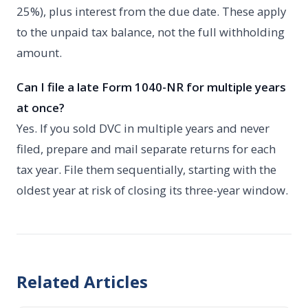
25%), plus interest from the due date. These apply
to the unpaid tax balance, not the full withholding
amount.
Can I file a late Form 1040-NR for multiple years
at once?
Yes. If you sold DVC in multiple years and never
filed, prepare and mail separate returns for each
tax year. File them sequentially, starting with the
oldest year at risk of closing its three-year window.
Related Articles