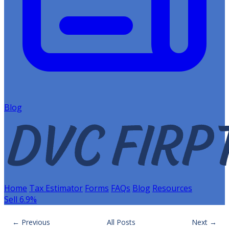
Blog
Home
Tax Estimator
Forms
FAQs
Blog
Resources
Sell 6.9%
← Previous
All Posts
Next →