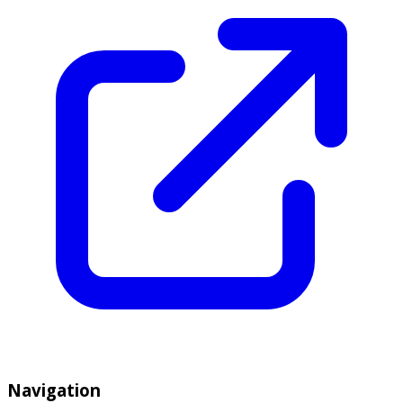
Navigation