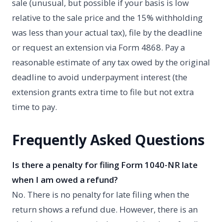
sale (unusual, but possible if your basis is low
relative to the sale price and the 15% withholding
was less than your actual tax), file by the deadline
or request an extension via Form 4868. Pay a
reasonable estimate of any tax owed by the original
deadline to avoid underpayment interest (the
extension grants extra time to file but not extra
time to pay.
Frequently Asked Questions
Is there a penalty for filing Form 1040-NR late
when I am owed a refund?
No. There is no penalty for late filing when the
return shows a refund due. However, there is an