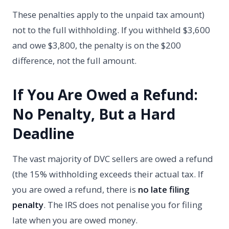
These penalties apply to the unpaid tax amount)
not to the full withholding. If you withheld $3,600
and owe $3,800, the penalty is on the $200
difference, not the full amount.
If You Are Owed a Refund:
No Penalty, But a Hard
Deadline
The vast majority of DVC sellers are owed a refund
(the 15% withholding exceeds their actual tax. If
you are owed a refund, there is
no late filing
penalty
. The IRS does not penalise you for filing
late when you are owed money.