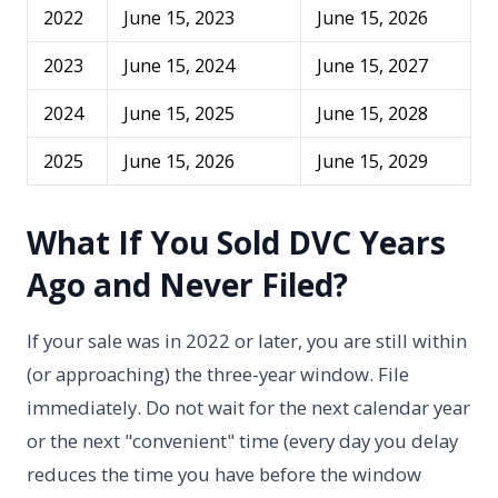
2022
June 15, 2023
June 15, 2026
2023
June 15, 2024
June 15, 2027
2024
June 15, 2025
June 15, 2028
2025
June 15, 2026
June 15, 2029
What If You Sold DVC Years
Ago and Never Filed?
If your sale was in 2022 or later, you are still within
(or approaching) the three-year window. File
immediately. Do not wait for the next calendar year
or the next "convenient" time (every day you delay
reduces the time you have before the window