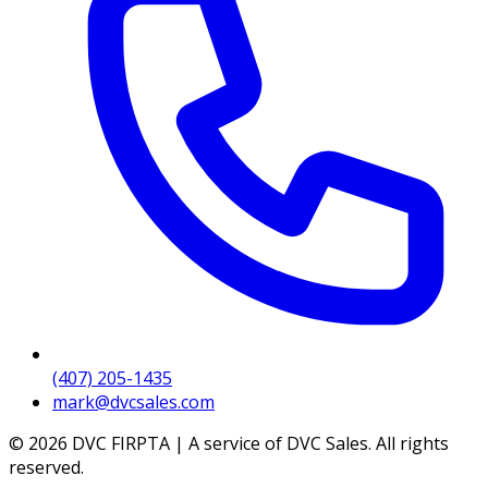
(407) 205-1435
mark@dvcsales.com
© 2026 DVC FIRPTA | A service of DVC Sales. All rights
reserved.