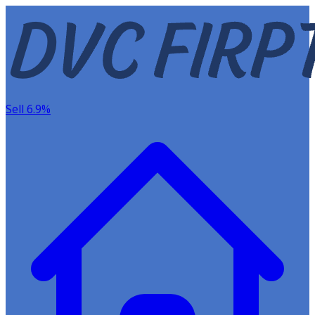
Sell 6.9%