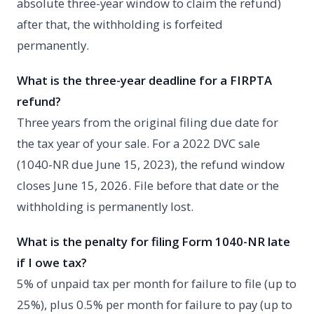
absolute three-year window to claim the refund)
after that, the withholding is forfeited
permanently.
What is the three-year deadline for a FIRPTA
refund?
Three years from the original filing due date for
the tax year of your sale. For a 2022 DVC sale
(1040-NR due June 15, 2023), the refund window
closes June 15, 2026. File before that date or the
withholding is permanently lost.
What is the penalty for filing Form 1040-NR late
if I owe tax?
5% of unpaid tax per month for failure to file (up to
25%), plus 0.5% per month for failure to pay (up to