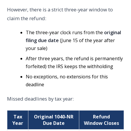
However, there is a strict three-year window to
claim the refund:
The three-year clock runs from the
original
filing due date
(June 15 of the year after
your sale)
After three years, the refund is permanently
forfeited) the IRS keeps the withholding
No exceptions, no extensions for this
deadline
Missed deadlines by tax year:
Tax
Original 1040-NR
Refund
Year
Due Date
Window Closes