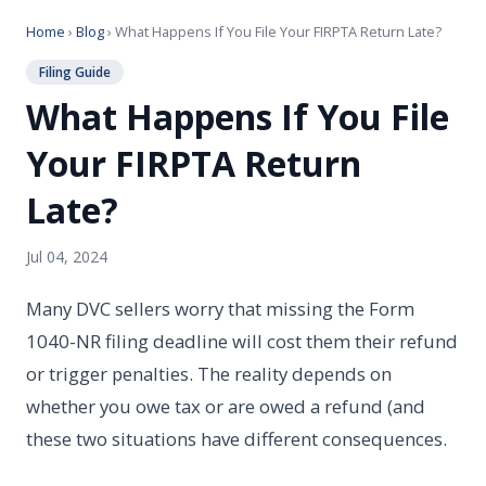
Home
›
Blog
› What Happens If You File Your FIRPTA Return Late?
Filing Guide
What Happens If You File
Your FIRPTA Return
Late?
Jul 04, 2024
Many DVC sellers worry that missing the Form
1040-NR filing deadline will cost them their refund
or trigger penalties. The reality depends on
whether you owe tax or are owed a refund (and
these two situations have different consequences.