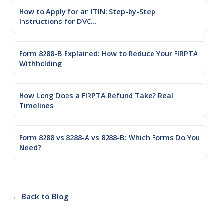
How to Apply for an ITIN: Step-by-Step
Instructions for DVC...
Form 8288-B Explained: How to Reduce Your FIRPTA
Withholding
How Long Does a FIRPTA Refund Take? Real
Timelines
Form 8288 vs 8288-A vs 8288-B: Which Forms Do You
Need?
← Back to Blog