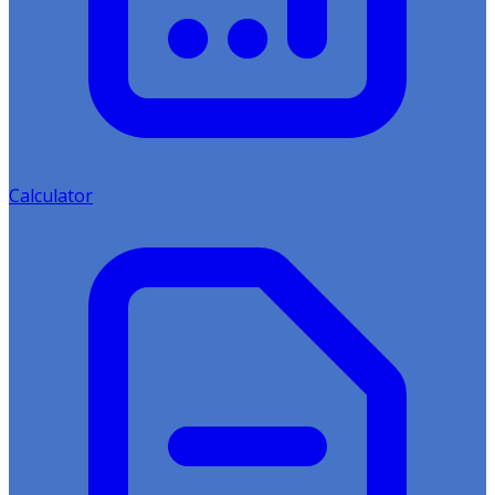
Calculator