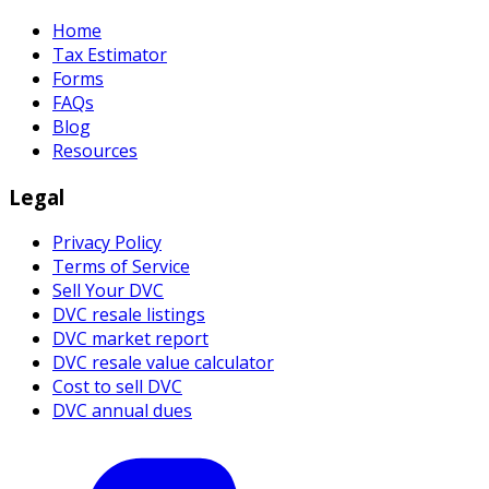
Home
Tax Estimator
Forms
FAQs
Blog
Resources
Legal
Privacy Policy
Terms of Service
Sell Your DVC
DVC resale listings
DVC market report
DVC resale value calculator
Cost to sell DVC
DVC annual dues