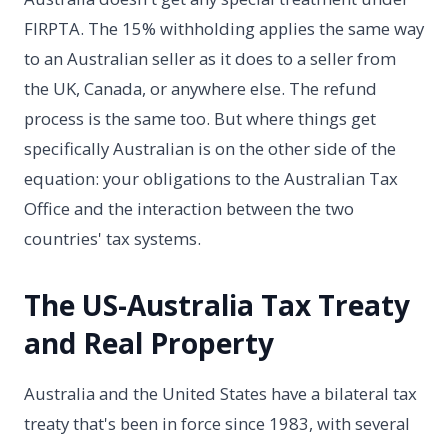
FIRPTA. The 15% withholding applies the same way
to an Australian seller as it does to a seller from
the UK, Canada, or anywhere else. The refund
process is the same too. But where things get
specifically Australian is on the other side of the
equation: your obligations to the Australian Tax
Office and the interaction between the two
countries' tax systems.
The US-Australia Tax Treaty
and Real Property
Australia and the United States have a bilateral tax
treaty that's been in force since 1983, with several