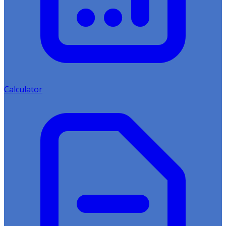
Calculator