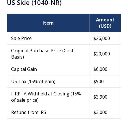
US Side (1040-NR)
Amount
Item
(USD)
Sale Price
$26,000
Original Purchase Price (Cost
$20,000
Basis)
Capital Gain
$6,000
US Tax (15% of gain)
$900
FIRPTA Withheld at Closing (15%
$3,900
of sale price)
Refund from IRS
$3,000