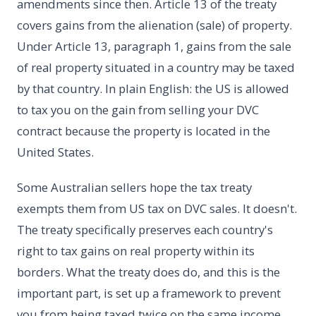
amendments since then. Article 13 of the treaty
covers gains from the alienation (sale) of property.
Under Article 13, paragraph 1, gains from the sale
of real property situated in a country may be taxed
by that country. In plain English: the US is allowed
to tax you on the gain from selling your DVC
contract because the property is located in the
United States.
Some Australian sellers hope the tax treaty
exempts them from US tax on DVC sales. It doesn't.
The treaty specifically preserves each country's
right to tax gains on real property within its
borders. What the treaty does do, and this is the
important part, is set up a framework to prevent
you from being taxed twice on the same income.