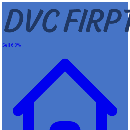
Sell 6.9%