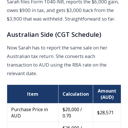
Sarah files Form 1040-NR, reports the $6,000 gain,
owes $900 in tax, and gets $3,000 back from the
$3,900 that was withheld. Straightforward so far.
Australian Side (CGT Schedule)
Now Sarah has to report the same sale on her
Australian tax return. She converts each
transaction to AUD using the RBA rate on the
relevant date.
Amount
Item
Calculation
(AUD)
Purchase Price in
$20,000 /
$28,571
AUD
0.70
$26,000 /