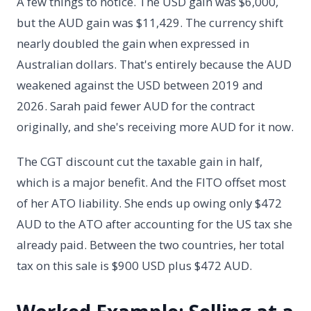
A few things to notice. The USD gain was $6,000,
but the AUD gain was $11,429. The currency shift
nearly doubled the gain when expressed in
Australian dollars. That's entirely because the AUD
weakened against the USD between 2019 and
2026. Sarah paid fewer AUD for the contract
originally, and she's receiving more AUD for it now.
The CGT discount cut the taxable gain in half,
which is a major benefit. And the FITO offset most
of her ATO liability. She ends up owing only $472
AUD to the ATO after accounting for the US tax she
already paid. Between the two countries, her total
tax on this sale is $900 USD plus $472 AUD.