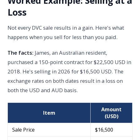
Worked Example: Selling at a
Loss
Not every DVC sale results in a gain. Here's what
happens when you sell for less than you paid.
The facts:
James, an Australian resident,
purchased a 150-point contract for $22,500 USD in
2018. He's selling in 2026 for $16,500 USD. The
exchange rates on both dates result in a loss on
both the USD and AUD basis.
Amount
Item
(USD)
Sale Price
$16,500