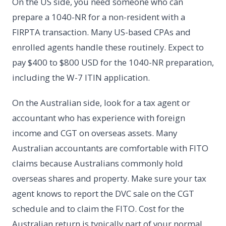
On the US side, you need someone who can
prepare a 1040-NR for a non-resident with a
FIRPTA transaction. Many US-based CPAs and
enrolled agents handle these routinely. Expect to
pay $400 to $800 USD for the 1040-NR preparation,
including the W-7 ITIN application.
On the Australian side, look for a tax agent or
accountant who has experience with foreign
income and CGT on overseas assets. Many
Australian accountants are comfortable with FITO
claims because Australians commonly hold
overseas shares and property. Make sure your tax
agent knows to report the DVC sale on the CGT
schedule and to claim the FITO. Cost for the
Australian return is typically part of your normal