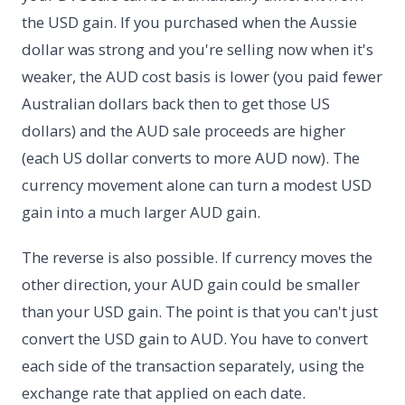
the USD gain. If you purchased when the Aussie
dollar was strong and you're selling now when it's
weaker, the AUD cost basis is lower (you paid fewer
Australian dollars back then to get those US
dollars) and the AUD sale proceeds are higher
(each US dollar converts to more AUD now). The
currency movement alone can turn a modest USD
gain into a much larger AUD gain.
The reverse is also possible. If currency moves the
other direction, your AUD gain could be smaller
than your USD gain. The point is that you can't just
convert the USD gain to AUD. You have to convert
each side of the transaction separately, using the
exchange rate that applied on each date.