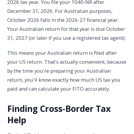
2026 tax year. You file your 1040-NR after
December 31, 2026. For Australian purposes,
October 2026 falls in the 2026-27 financial year.
Your Australian return for that year is due October
31, 2027 (or later if you use a registered tax agent).
This means your Australian return is filed after
your US return. That's actually convenient, because
by the time you're preparing your Australian
return, you'll know exactly how much US tax you
paid and can calculate your FITO accurately.
Finding Cross-Border Tax
Help