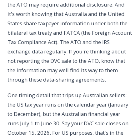
the ATO may require additional disclosure. And
it's worth knowing that Australia and the United
States share taxpayer information under both the
bilateral tax treaty and FATCA (the Foreign Account
Tax Compliance Act). The ATO and the IRS
exchange data regularly. If you're thinking about
not reporting the DVC sale to the ATO, know that
the information may well find its way to them
through these data-sharing agreements.
One timing detail that trips up Australian sellers:
the US tax year runs on the calendar year (January
to December), but the Australian financial year
runs July 1 to June 30. Say your DVC sale closes on
October 15, 2026. For US purposes, that's in the