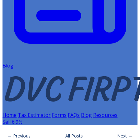
Blog
Home
Tax Estimator
Forms
FAQs
Blog
Resources
Sell 6.9%
← Previous
All Posts
Next →