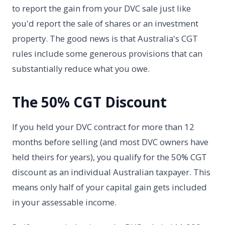
to report the gain from your DVC sale just like
you'd report the sale of shares or an investment
property. The good news is that Australia's CGT
rules include some generous provisions that can
substantially reduce what you owe.
The 50% CGT Discount
If you held your DVC contract for more than 12
months before selling (and most DVC owners have
held theirs for years), you qualify for the 50% CGT
discount as an individual Australian taxpayer. This
means only half of your capital gain gets included
in your assessable income.