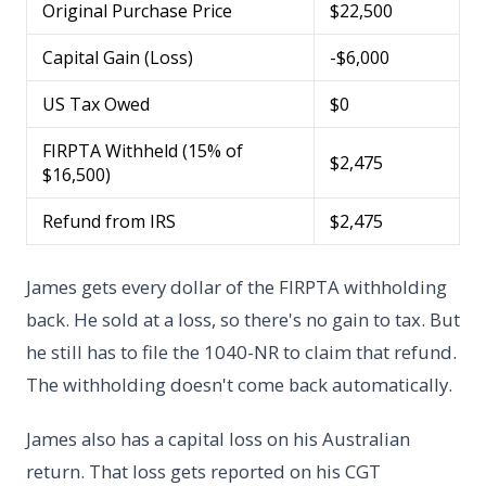
Original Purchase Price
$22,500
Capital Gain (Loss)
-$6,000
US Tax Owed
$0
FIRPTA Withheld (15% of
$2,475
$16,500)
Refund from IRS
$2,475
James gets every dollar of the FIRPTA withholding
back. He sold at a loss, so there's no gain to tax. But
he still has to file the 1040-NR to claim that refund.
The withholding doesn't come back automatically.
James also has a capital loss on his Australian
return. That loss gets reported on his CGT