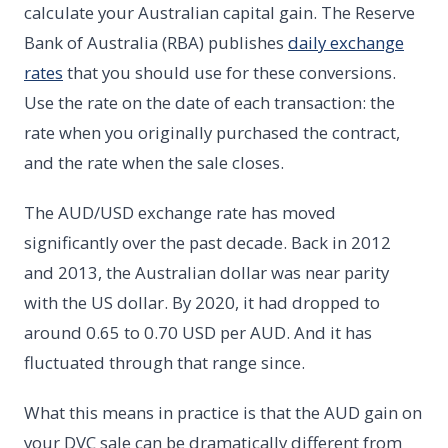
calculate your Australian capital gain. The Reserve
Bank of Australia (RBA) publishes
daily exchange
rates
that you should use for these conversions.
Use the rate on the date of each transaction: the
rate when you originally purchased the contract,
and the rate when the sale closes.
The AUD/USD exchange rate has moved
significantly over the past decade. Back in 2012
and 2013, the Australian dollar was near parity
with the US dollar. By 2020, it had dropped to
around 0.65 to 0.70 USD per AUD. And it has
fluctuated through that range since.
What this means in practice is that the AUD gain on
your DVC sale can be dramatically different from