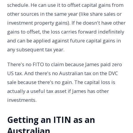
schedule. He can use it to offset capital gains from
other sources in the same year (like share sales or
investment property gains). If he doesn't have other
gains to offset, the loss carries forward indefinitely
and can be applied against future capital gains in
any subsequent tax year.
There's no FITO to claim because James paid zero
US tax. And there's no Australian tax on the DVC
sale because there's no gain. The capital loss is
actually a useful tax asset if James has other
investments.
Getting an ITIN as an
Australian