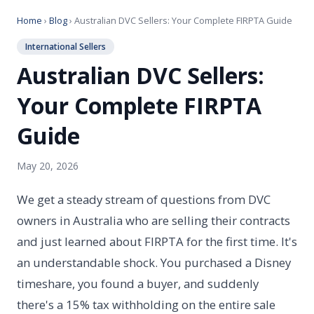
Home
›
Blog
› Australian DVC Sellers: Your Complete FIRPTA Guide
International Sellers
Australian DVC Sellers:
Your Complete FIRPTA
Guide
May 20, 2026
We get a steady stream of questions from DVC
owners in Australia who are selling their contracts
and just learned about FIRPTA for the first time. It's
an understandable shock. You purchased a Disney
timeshare, you found a buyer, and suddenly
there's a 15% tax withholding on the entire sale