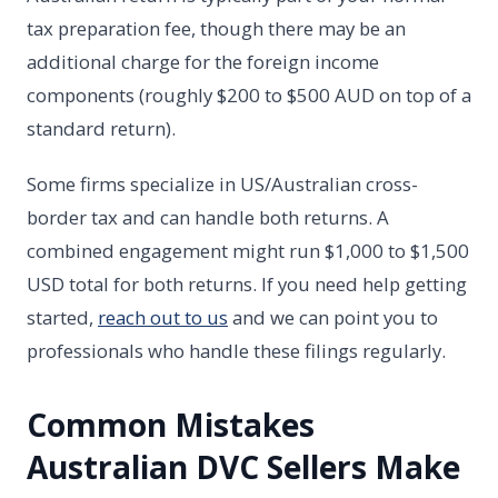
tax preparation fee, though there may be an
additional charge for the foreign income
components (roughly $200 to $500 AUD on top of a
standard return).
Some firms specialize in US/Australian cross-
border tax and can handle both returns. A
combined engagement might run $1,000 to $1,500
USD total for both returns. If you need help getting
started,
reach out to us
and we can point you to
professionals who handle these filings regularly.
Common Mistakes
Australian DVC Sellers Make