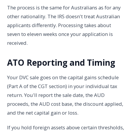
The process is the same for Australians as for any
other nationality. The IRS doesn't treat Australian
applicants differently. Processing takes about
seven to eleven weeks once your application is
received.
ATO Reporting and Timing
Your DVC sale goes on the capital gains schedule
(Part A of the CGT section) in your individual tax
return. You'll report the sale date, the AUD
proceeds, the AUD cost base, the discount applied,
and the net capital gain or loss.
If you hold foreign assets above certain thresholds,