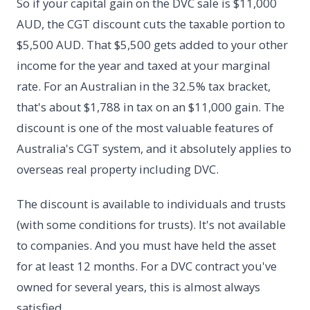
So if your capital gain on the DVC sale is $11,000
AUD, the CGT discount cuts the taxable portion to
$5,500 AUD. That $5,500 gets added to your other
income for the year and taxed at your marginal
rate. For an Australian in the 32.5% tax bracket,
that's about $1,788 in tax on an $11,000 gain. The
discount is one of the most valuable features of
Australia's CGT system, and it absolutely applies to
overseas real property including DVC.
The discount is available to individuals and trusts
(with some conditions for trusts). It's not available
to companies. And you must have held the asset
for at least 12 months. For a DVC contract you've
owned for several years, this is almost always
satisfied.