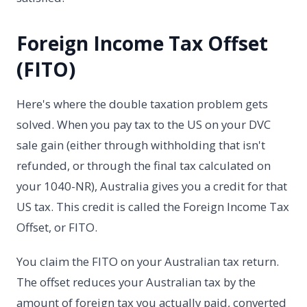
Foreign Income Tax Offset
(FITO)
Here's where the double taxation problem gets
solved. When you pay tax to the US on your DVC
sale gain (either through withholding that isn't
refunded, or through the final tax calculated on
your 1040-NR), Australia gives you a credit for that
US tax. This credit is called the Foreign Income Tax
Offset, or FITO.
You claim the FITO on your Australian tax return.
The offset reduces your Australian tax by the
amount of foreign tax you actually paid, converted