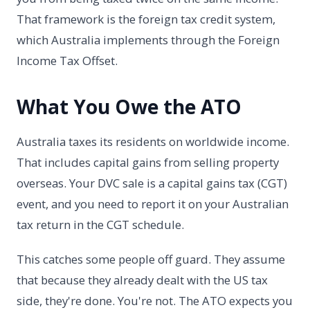
That framework is the foreign tax credit system,
which Australia implements through the Foreign
Income Tax Offset.
What You Owe the ATO
Australia taxes its residents on worldwide income.
That includes capital gains from selling property
overseas. Your DVC sale is a capital gains tax (CGT)
event, and you need to report it on your Australian
tax return in the CGT schedule.
This catches some people off guard. They assume
that because they already dealt with the US tax
side, they're done. You're not. The ATO expects you