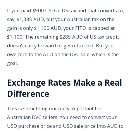
If you paid $900 USD in US tax and that converts to,
say, $1,385 AUD, but your Australian tax on the
gain is only $1,100 AUD, your FITO is capped at
$1,100. The remaining $285 AUD of US tax credit
doesn't carry forward or get refunded. But you
owe zero to the ATO on the DVC sale, which is the
goal.
Exchange Rates Make a Real
Difference
This is something uniquely important for
Australian DVC sellers. You need to convert your
USD purchase price and USD sale price into AUD to