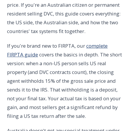
price. If you're an Australian citizen or permanent
resident selling DVC, this guide covers everything:
the US side, the Australian side, and how the two
countries' tax systems fit together.
If you're brand new to FIRPTA, our
complete
FIRPTA guide
covers the basics in depth. The short
version: when a non-US person sells US real
property (and DVC contracts count), the closing
agent withholds 15% of the gross sale price and
sends it to the IRS. That withholding is a deposit,
not your final tax. Your actual tax is based on your
gain, and most sellers get a significant refund by
filing a US tax return after the sale.
Australia doesn't get any special treatment under