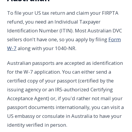
To file your US tax return and claim your FIRPTA
refund, you need an Individual Taxpayer
Identification Number (ITIN). Most Australian DVC
sellers don't have one, so you apply by filing
Form
W-7
along with your 1040-NR.
Australian passports are accepted as identification
for the W-7 application. You can either send a
certified copy of your passport (certified by the
issuing agency or an IRS-authorized Certifying
Acceptance Agent) or, if you'd rather not mail your
passport documents internationally, you can visit a
US embassy or consulate in Australia to have your
identity verified in person.