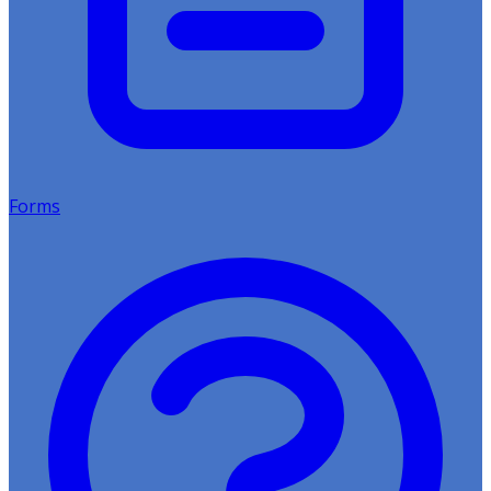
Forms