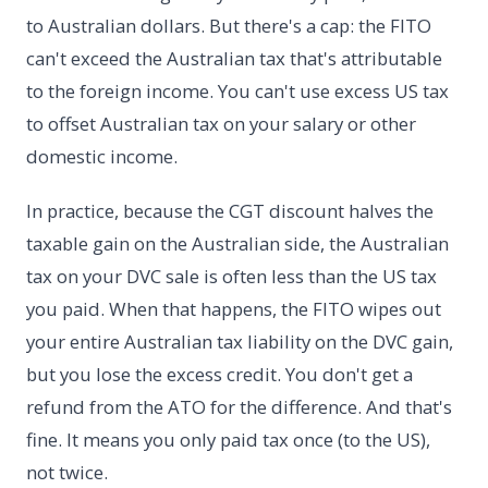
to Australian dollars. But there's a cap: the FITO
can't exceed the Australian tax that's attributable
to the foreign income. You can't use excess US tax
to offset Australian tax on your salary or other
domestic income.
In practice, because the CGT discount halves the
taxable gain on the Australian side, the Australian
tax on your DVC sale is often less than the US tax
you paid. When that happens, the FITO wipes out
your entire Australian tax liability on the DVC gain,
but you lose the excess credit. You don't get a
refund from the ATO for the difference. And that's
fine. It means you only paid tax once (to the US),
not twice.