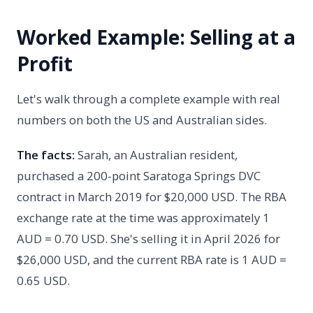
Worked Example: Selling at a
Profit
Let's walk through a complete example with real
numbers on both the US and Australian sides.
The facts:
Sarah, an Australian resident,
purchased a 200-point Saratoga Springs DVC
contract in March 2019 for $20,000 USD. The RBA
exchange rate at the time was approximately 1
AUD = 0.70 USD. She's selling it in April 2026 for
$26,000 USD, and the current RBA rate is 1 AUD =
0.65 USD.