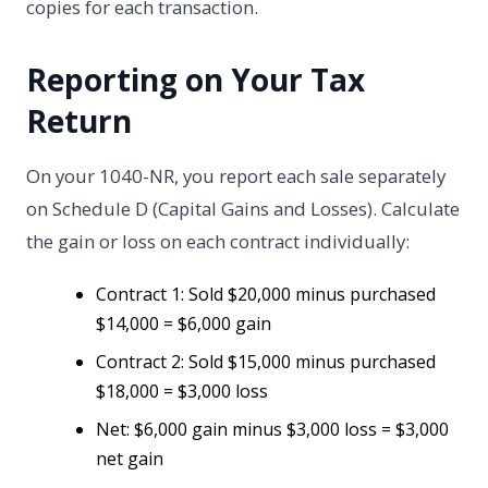
copies for each transaction.
Reporting on Your Tax
Return
On your 1040-NR, you report each sale separately
on Schedule D (Capital Gains and Losses). Calculate
the gain or loss on each contract individually:
Contract 1: Sold $20,000 minus purchased
$14,000 = $6,000 gain
Contract 2: Sold $15,000 minus purchased
$18,000 = $3,000 loss
Net: $6,000 gain minus $3,000 loss = $3,000
net gain