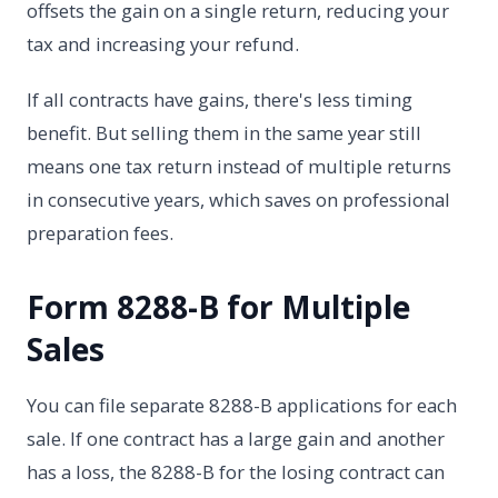
offsets the gain on a single return, reducing your
tax and increasing your refund.
If all contracts have gains, there's less timing
benefit. But selling them in the same year still
means one tax return instead of multiple returns
in consecutive years, which saves on professional
preparation fees.
Form 8288-B for Multiple
Sales
You can file separate 8288-B applications for each
sale. If one contract has a large gain and another
has a loss, the 8288-B for the losing contract can