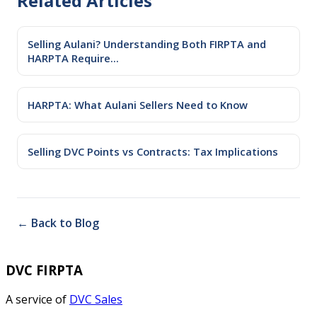
Related Articles
Selling Aulani? Understanding Both FIRPTA and
HARPTA Require...
HARPTA: What Aulani Sellers Need to Know
Selling DVC Points vs Contracts: Tax Implications
← Back to Blog
DVC FIRPTA
A service of
DVC Sales