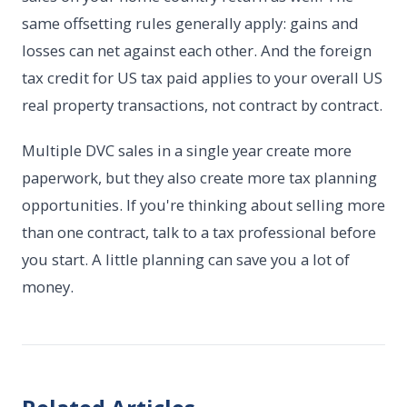
same offsetting rules generally apply: gains and
losses can net against each other. And the foreign
tax credit for US tax paid applies to your overall US
real property transactions, not contract by contract.
Multiple DVC sales in a single year create more
paperwork, but they also create more tax planning
opportunities. If you're thinking about selling more
than one contract, talk to a tax professional before
you start. A little planning can save you a lot of
money.