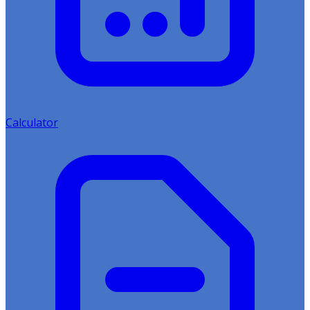
Calculator