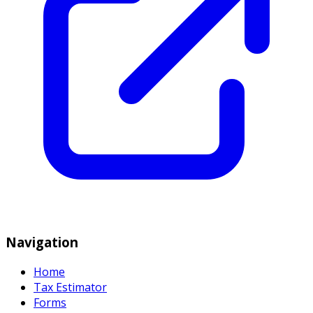
Navigation
Home
Tax Estimator
Forms