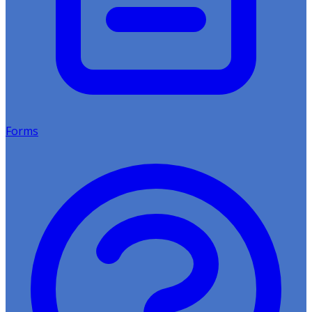
Forms