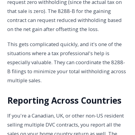
request zero withholding (since the actual tax on
that sale is zero). The 8288-B for the gaining
contract can request reduced withholding based
on the net gain after offsetting the loss.
This gets complicated quickly, and it's one of the
situations where a tax professional's help is
especially valuable. They can coordinate the 8288-
B filings to minimize your total withholding across
multiple sales.
Reporting Across Countries
If you're a Canadian, UK, or other non-US resident
selling multiple DVC contracts, you report all the
sales on your home country return as well. The