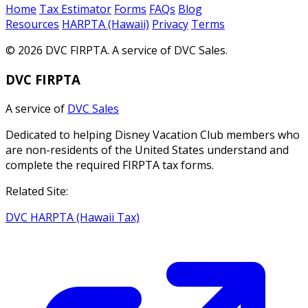
Home
Tax Estimator
Forms
FAQs
Blog
Resources
HARPTA (Hawaii)
Privacy
Terms
© 2026 DVC FIRPTA. A service of DVC Sales.
DVC FIRPTA
A service of
DVC Sales
Dedicated to helping Disney Vacation Club members who
are non-residents of the United States understand and
complete the required FIRPTA tax forms.
Related Site:
DVC HARPTA (Hawaii Tax)