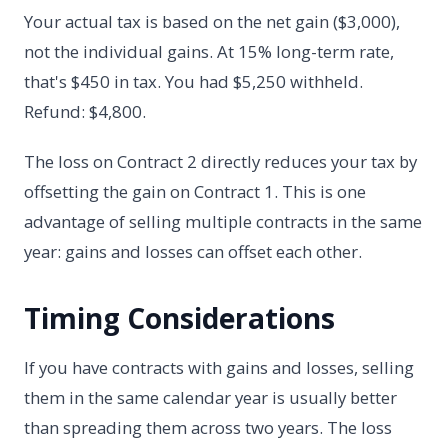
Your actual tax is based on the net gain ($3,000),
not the individual gains. At 15% long-term rate,
that's $450 in tax. You had $5,250 withheld.
Refund: $4,800.
The loss on Contract 2 directly reduces your tax by
offsetting the gain on Contract 1. This is one
advantage of selling multiple contracts in the same
year: gains and losses can offset each other.
Timing Considerations
If you have contracts with gains and losses, selling
them in the same calendar year is usually better
than spreading them across two years. The loss