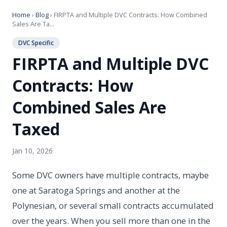
Home
›
Blog
› FIRPTA and Multiple DVC Contracts: How Combined
Sales Are Ta...
DVC Specific
FIRPTA and Multiple DVC
Contracts: How
Combined Sales Are
Taxed
Jan 10, 2026
Some DVC owners have multiple contracts, maybe
one at Saratoga Springs and another at the
Polynesian, or several small contracts accumulated
over the years. When you sell more than one in the