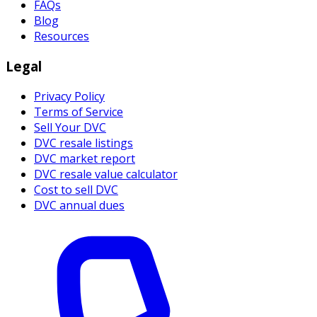
FAQs
Blog
Resources
Legal
Privacy Policy
Terms of Service
Sell Your DVC
DVC resale listings
DVC market report
DVC resale value calculator
Cost to sell DVC
DVC annual dues