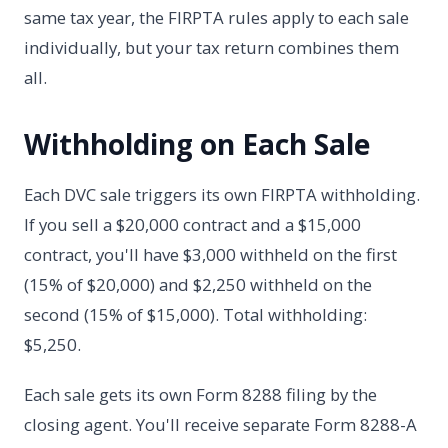
same tax year, the FIRPTA rules apply to each sale
individually, but your tax return combines them
all.
Withholding on Each Sale
Each DVC sale triggers its own FIRPTA withholding.
If you sell a $20,000 contract and a $15,000
contract, you'll have $3,000 withheld on the first
(15% of $20,000) and $2,250 withheld on the
second (15% of $15,000). Total withholding:
$5,250.
Each sale gets its own Form 8288 filing by the
closing agent. You'll receive separate Form 8288-A