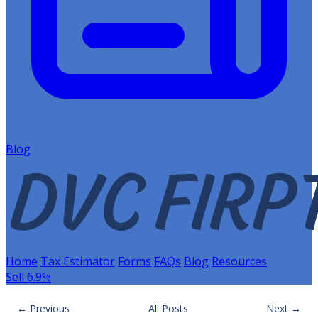
Blog
Home
Tax Estimator
Forms
FAQs
Blog
Resources
Sell 6.9%
← Previous
All Posts
Next →