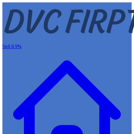
Sell 6.9%