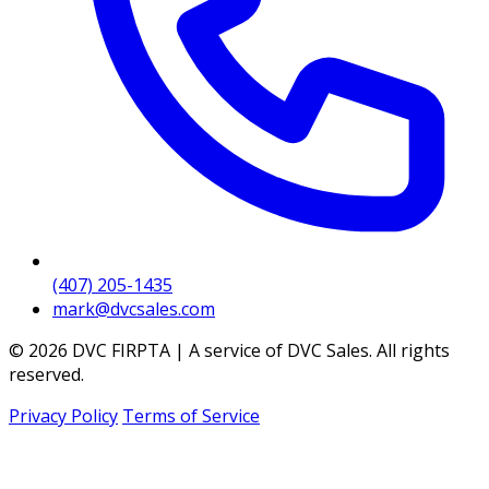
(407) 205-1435
mark@dvcsales.com
© 2026 DVC FIRPTA | A service of DVC Sales. All rights
reserved.
Privacy Policy
Terms of Service