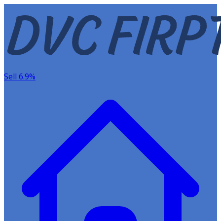
Sell 6.9%