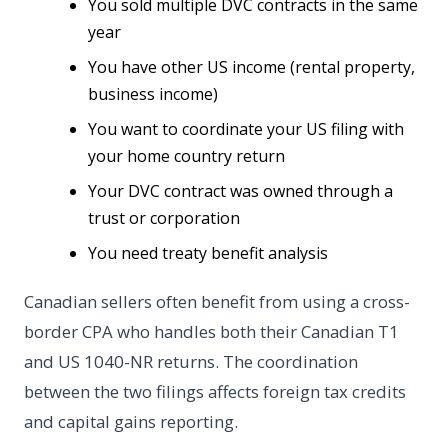
You sold multiple DVC contracts in the same
year
You have other US income (rental property,
business income)
You want to coordinate your US filing with
your home country return
Your DVC contract was owned through a
trust or corporation
You need treaty benefit analysis
Canadian sellers often benefit from using a cross-
border CPA who handles both their Canadian T1
and US 1040-NR returns. The coordination
between the two filings affects foreign tax credits
and capital gains reporting.