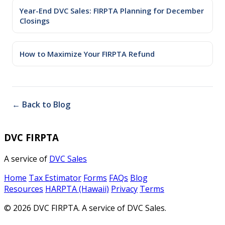
Year-End DVC Sales: FIRPTA Planning for December
Closings
How to Maximize Your FIRPTA Refund
← Back to Blog
DVC FIRPTA
A service of
DVC Sales
Home
Tax Estimator
Forms
FAQs
Blog
Resources
HARPTA (Hawaii)
Privacy
Terms
© 2026 DVC FIRPTA. A service of DVC Sales.