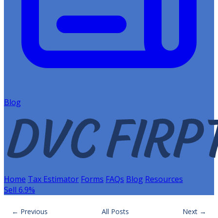
Blog
Home
Tax Estimator
Forms
FAQs
Blog
Resources
Sell 6.9%
← Previous
All Posts
Next →