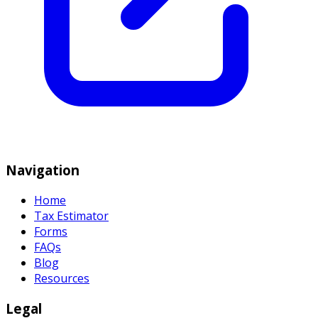
Navigation
Home
Tax Estimator
Forms
FAQs
Blog
Resources
Legal