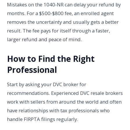
Mistakes on the 1040-NR can delay your refund by
months. For a $500-$800 fee, an enrolled agent
removes the uncertainty and usually gets a better
result. The fee pays for itself through a faster,
larger refund and peace of mind.
How to Find the Right
Professional
Start by asking your DVC broker for
recommendations. Experienced DVC resale brokers
work with sellers from around the world and often
have relationships with tax professionals who
handle FIRPTA filings regularly.