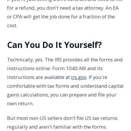
for a refund, you don't need a tax attorney. An EA
or CPA will get the job done for a fraction of the
cost.
Can You Do It Yourself?
Technically, yes. The IRS provides all the forms and
instructions online. Form 1040-NR and its
instructions are available at
irs.gov
. If you're
comfortable with tax forms and understand capital
gains calculations, you can prepare and file your
own return.
But most non-US sellers don't file US tax returns
regularly and aren't familiar with the forms.