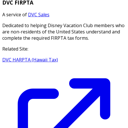
DVC FIRPTA
A service of
DVC Sales
Dedicated to helping Disney Vacation Club members who
are non-residents of the United States understand and
complete the required FIRPTA tax forms.
Related Site:
DVC HARPTA (Hawaii Tax)