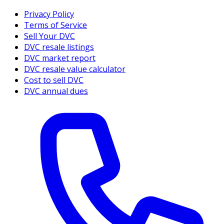
Privacy Policy
Terms of Service
Sell Your DVC
DVC resale listings
DVC market report
DVC resale value calculator
Cost to sell DVC
DVC annual dues