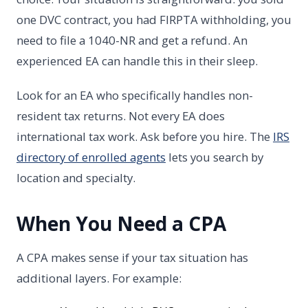
one DVC contract, you had FIRPTA withholding, you
need to file a 1040-NR and get a refund. An
experienced EA can handle this in their sleep.
Look for an EA who specifically handles non-
resident tax returns. Not every EA does
international tax work. Ask before you hire. The
IRS
directory of enrolled agents
lets you search by
location and specialty.
When You Need a CPA
A CPA makes sense if your tax situation has
additional layers. For example: