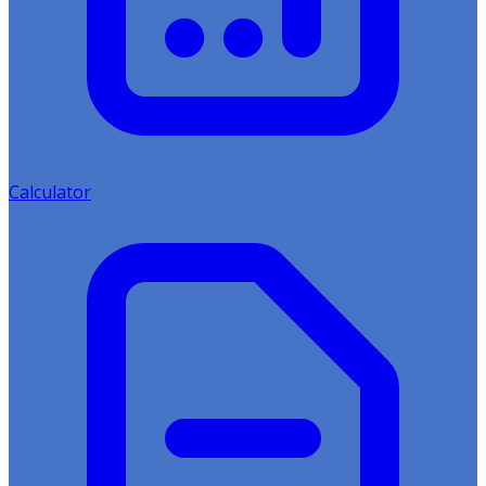
Calculator