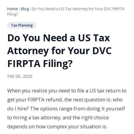
Home
›
Blog
› Do You Need a US Tax Attorney for Your DVC FIRPTA
Filing?
Tax Planning
Do You Need a US Tax
Attorney for Your DVC
FIRPTA Filing?
Feb 06, 2026
When you realize you need to file a US tax return to
get your FIRPTA refund, the next question is: who
do I hire? The options range from doing it yourself
to hiring a tax attorney, and the right choice
depends on how complex your situation is.