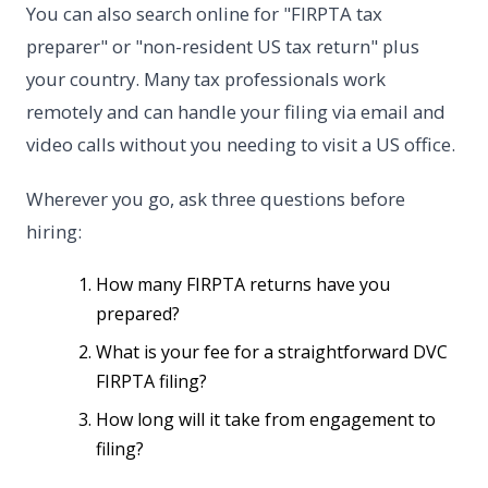
You can also search online for "FIRPTA tax
preparer" or "non-resident US tax return" plus
your country. Many tax professionals work
remotely and can handle your filing via email and
video calls without you needing to visit a US office.
Wherever you go, ask three questions before
hiring:
How many FIRPTA returns have you
prepared?
What is your fee for a straightforward DVC
FIRPTA filing?
How long will it take from engagement to
filing?