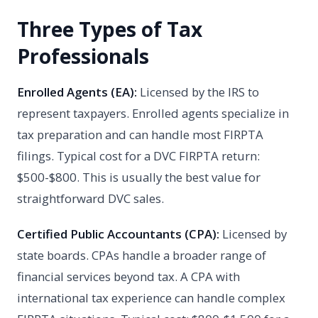
Three Types of Tax
Professionals
Enrolled Agents (EA):
Licensed by the IRS to
represent taxpayers. Enrolled agents specialize in
tax preparation and can handle most FIRPTA
filings. Typical cost for a DVC FIRPTA return:
$500-$800. This is usually the best value for
straightforward DVC sales.
Certified Public Accountants (CPA):
Licensed by
state boards. CPAs handle a broader range of
financial services beyond tax. A CPA with
international tax experience can handle complex