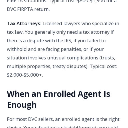
FIRPTA situations. Typical cost: $800-$1,500 for a
DVC FIRPTA return.
Tax Attorneys:
Licensed lawyers who specialize in
tax law. You generally only need a tax attorney if
there's a dispute with the IRS, if you failed to
withhold and are facing penalties, or if your
situation involves unusual complications (trusts,
multiple properties, treaty disputes). Typical cost:
$2,000-$5,000+.
When an Enrolled Agent Is
Enough
For most DVC sellers, an enrolled agent is the right
choice. Your situation is straightforward: you sold