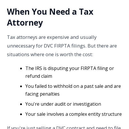
When You Need a Tax
Attorney
Tax attorneys are expensive and usually
unnecessary for DVC FIRPTA filings. But there are
situations where one is worth the cost:
The IRS is disputing your FIRPTA filing or
refund claim
You failed to withhold on a past sale and are
facing penalties
You're under audit or investigation
Your sale involves a complex entity structure
If you're just selling a DVC contract and need to file