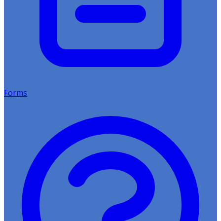
Forms