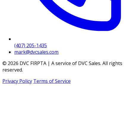
(407) 205-1435
mark@dvcsales.com
© 2026 DVC FIRPTA | A service of DVC Sales. All rights
reserved.
Privacy Policy
Terms of Service