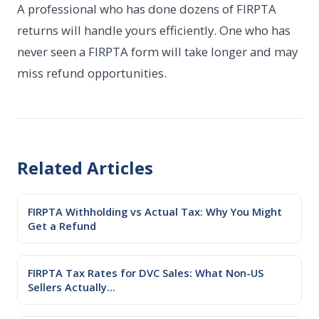
A professional who has done dozens of FIRPTA
returns will handle yours efficiently. One who has
never seen a FIRPTA form will take longer and may
miss refund opportunities.
Related Articles
FIRPTA Withholding vs Actual Tax: Why You Might
Get a Refund
FIRPTA Tax Rates for DVC Sales: What Non-US
Sellers Actually...