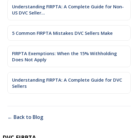
Understanding FIRPTA: A Complete Guide for Non-
US DVC Seller...
5 Common FIRPTA Mistakes DVC Sellers Make
FIRPTA Exemptions: When the 15% Withholding
Does Not Apply
Understanding FIRPTA: A Complete Guide for DVC
Sellers
← Back to Blog
DVC FIRPTA