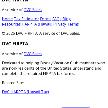
A service of
DVC Sales
Home
Tax Estimator
Forms
FAQs
Blog
Resources
HARPTA (Hawaii)
Privacy
Terms
© 2026 DVC FIRPTA. A service of DVC Sales.
DVC FIRPTA
A service of
DVC Sales
Dedicated to helping Disney Vacation Club members who
are non-residents of the United States understand and
complete the required FIRPTA tax forms.
Related Site:
DVC HARPTA (Hawaii Tax)