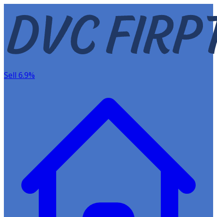
Sell 6.9%