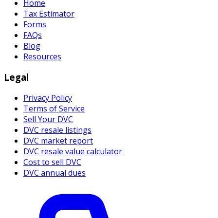
Home
Tax Estimator
Forms
FAQs
Blog
Resources
Legal
Privacy Policy
Terms of Service
Sell Your DVC
DVC resale listings
DVC market report
DVC resale value calculator
Cost to sell DVC
DVC annual dues