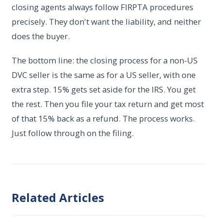
closing agents always follow FIRPTA procedures
precisely. They don't want the liability, and neither
does the buyer.
The bottom line: the closing process for a non-US
DVC seller is the same as for a US seller, with one
extra step. 15% gets set aside for the IRS. You get
the rest. Then you file your tax return and get most
of that 15% back as a refund. The process works.
Just follow through on the filing.
Related Articles