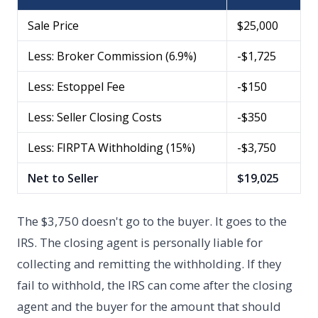
Sale Price
$25,000
Less: Broker Commission (6.9%)
-$1,725
Less: Estoppel Fee
-$150
Less: Seller Closing Costs
-$350
Less: FIRPTA Withholding (15%)
-$3,750
Net to Seller
$19,025
The $3,750 doesn't go to the buyer. It goes to the
IRS. The closing agent is personally liable for
collecting and remitting the withholding. If they
fail to withhold, the IRS can come after the closing
agent and the buyer for the amount that should