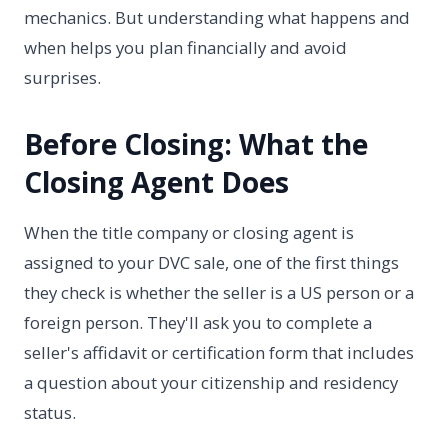
mechanics. But understanding what happens and
when helps you plan financially and avoid
surprises.
Before Closing: What the
Closing Agent Does
When the title company or closing agent is
assigned to your DVC sale, one of the first things
they check is whether the seller is a US person or a
foreign person. They'll ask you to complete a
seller's affidavit or certification form that includes
a question about your citizenship and residency
status.