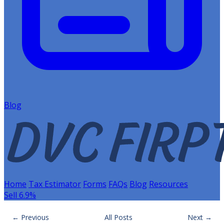
Blog
Home
Tax Estimator
Forms
FAQs
Blog
Resources
Sell 6.9%
← Previous
All Posts
Next →