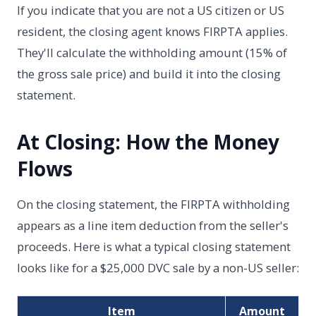
If you indicate that you are not a US citizen or US
resident, the closing agent knows FIRPTA applies.
They'll calculate the withholding amount (15% of
the gross sale price) and build it into the closing
statement.
At Closing: How the Money
Flows
On the closing statement, the FIRPTA withholding
appears as a line item deduction from the seller's
proceeds. Here is what a typical closing statement
looks like for a $25,000 DVC sale by a non-US seller:
Item
Amount