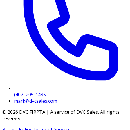
(407) 205-1435
mark@dvcsales.com
© 2026 DVC FIRPTA | A service of DVC Sales. All rights
reserved.
Privacy Policy
Terms of Service