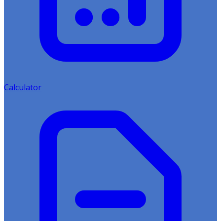
Calculator