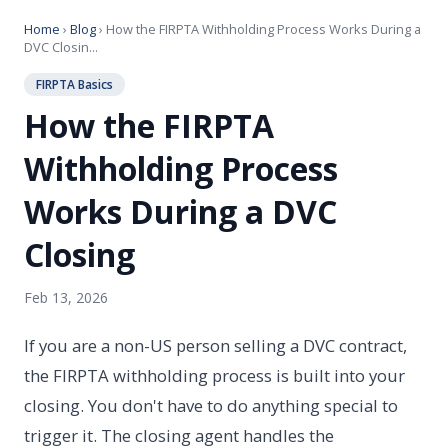
Home
›
Blog
› How the FIRPTA Withholding Process Works During a
DVC Closin...
FIRPTA Basics
How the FIRPTA
Withholding Process
Works During a DVC
Closing
Feb 13, 2026
If you are a non-US person selling a DVC contract,
the FIRPTA withholding process is built into your
closing. You don't have to do anything special to
trigger it. The closing agent handles the