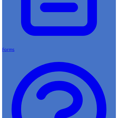
Forms