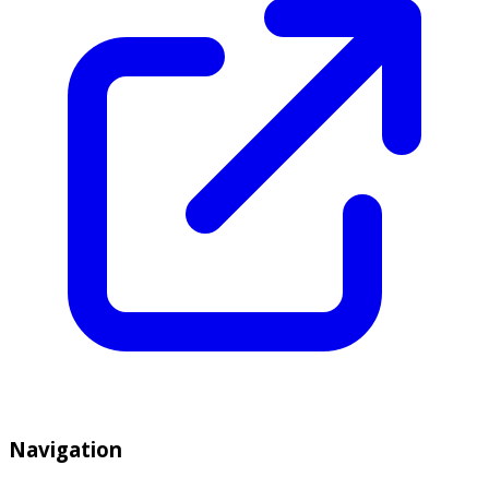
Navigation