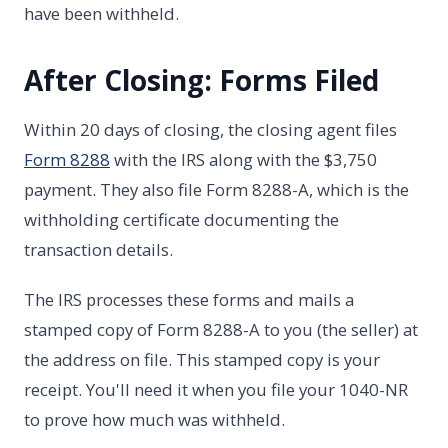
have been withheld.
After Closing: Forms Filed
Within 20 days of closing, the closing agent files
Form 8288
with the IRS along with the $3,750
payment. They also file Form 8288-A, which is the
withholding certificate documenting the
transaction details.
The IRS processes these forms and mails a
stamped copy of Form 8288-A to you (the seller) at
the address on file. This stamped copy is your
receipt. You'll need it when you file your 1040-NR
to prove how much was withheld.