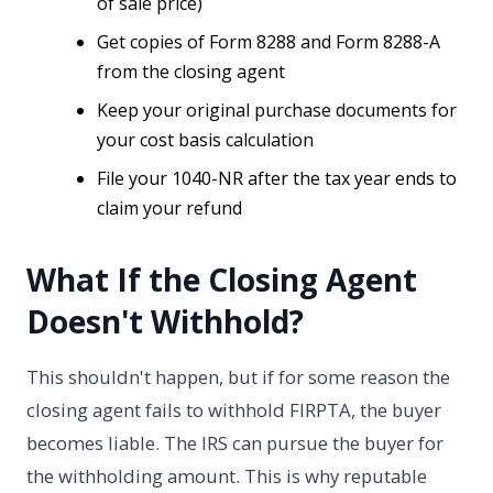
of sale price)
Get copies of Form 8288 and Form 8288-A
from the closing agent
Keep your original purchase documents for
your cost basis calculation
File your 1040-NR after the tax year ends to
claim your refund
What If the Closing Agent
Doesn't Withhold?
This shouldn't happen, but if for some reason the
closing agent fails to withhold FIRPTA, the buyer
becomes liable. The IRS can pursue the buyer for
the withholding amount. This is why reputable