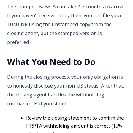
The stamped 8288-A can take 2-3 months to arrive.
If you haven't received it by then, you can file your
1040-NR using the unstamped copy from the
closing agent, but the stamped version is
preferred.
What You Need to Do
During the closing process, your only obligation is
to honestly disclose your non-US status. After that,
the closing agent handles the withholding
mechanics. But you should:
Review the closing statement to confirm the
FIRPTA withholding amount is correct (15%