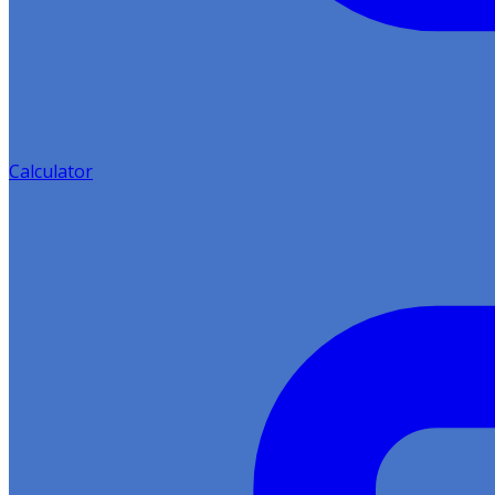
Calculator