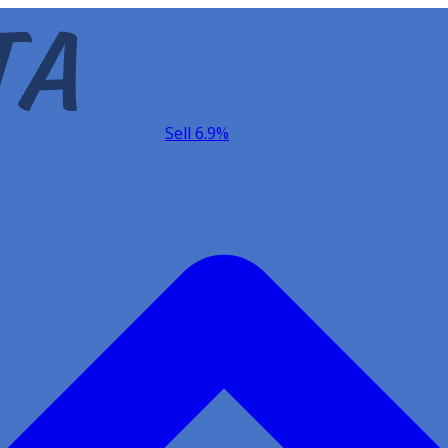
Sell 6.9%