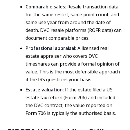
Comparable sales:
Resale transaction data
for the same resort, same point count, and
same use year from around the date of
death. DVC resale platforms (ROFR data) can
document comparable prices.
Professional appraisal:
A licensed real
estate appraiser who covers DVC
timeshares can provide a formal opinion of
value. This is the most defensible approach
if the IRS questions your basis.
Estate valuation:
If the estate filed a US
estate tax return (Form 706) and included
the DVC contract, the value reported on
Form 706 is typically the authorised basis.