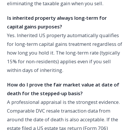
eliminating the taxable gain when you sell.
Is inherited property always long-term for
capital gains purposes?
Yes. Inherited US property automatically qualifies
for long-term capital gains treatment regardless of
how long you hold it. The long-term rate (typically
15% for non-residents) applies even if you sell
within days of inheriting.
How do I prove the fair market value at date of
death for the stepped-up basis?
A professional appraisal is the strongest evidence.
Comparable DVC resale transaction data from
around the date of death is also acceptable. If the
estate filed a US estate tax return (Form 706)