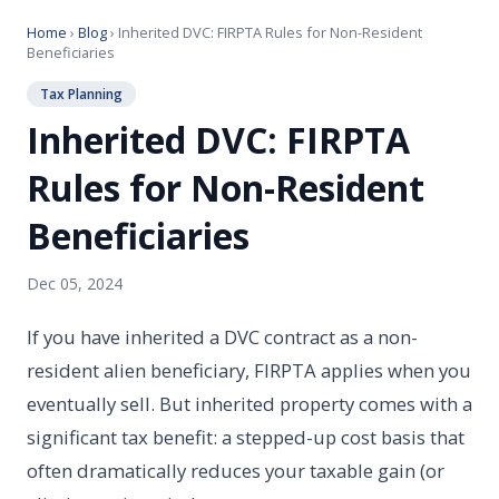
Home
›
Blog
› Inherited DVC: FIRPTA Rules for Non-Resident
Beneficiaries
Tax Planning
Inherited DVC: FIRPTA
Rules for Non-Resident
Beneficiaries
Dec 05, 2024
If you have inherited a DVC contract as a non-
resident alien beneficiary, FIRPTA applies when you
eventually sell. But inherited property comes with a
significant tax benefit: a stepped-up cost basis that
often dramatically reduces your taxable gain (or