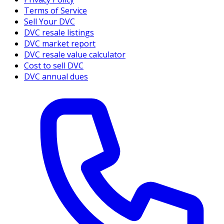
Terms of Service
Sell Your DVC
DVC resale listings
DVC market report
DVC resale value calculator
Cost to sell DVC
DVC annual dues