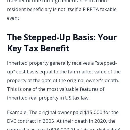
transfer of title through inheritance to a non-
resident beneficiary is not itself a FIRPTA taxable
event.
The Stepped-Up Basis: Your
Key Tax Benefit
Inherited property generally receives a "stepped-
up" cost basis equal to the fair market value of the
property at the date of the original owner's death.
This is one of the most valuable features of
inherited real property in US tax law.
Example: The original owner paid $15,000 for the
DVC contract in 2005. At their death in 2020, the
contract was worth $28,000 (the fair market value).