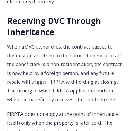
eliminates it entirely.
Receiving DVC Through
Inheritance
When a DVC owner dies, the contract passes to
their estate and then to the named beneficiaries. If
the beneficiary is a non-resident alien, the contract
is now held by a foreign person, and any future
resale will trigger FIRPTA withholding at closing.
The timing of when FIRPTA applies depends on
when the beneficiary receives title and then sells.
FIRPTA does not apply at the point of inheritance
itself) only when the property is later sold. The