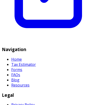
Navigation
Home
Tax Estimator
Forms
FAQs
Blog
Resources
Legal
Privacy Policy