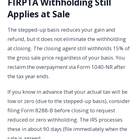
FIRPTA Withholding Still
Applies at Sale
The stepped-up basis reduces your gain and
refund, but it does not eliminate the withholding
at closing. The closing agent still withholds 15% of
the gross sale price regardless of your basis. You
reclaim the overpayment via Form 1040-NR after
the tax year ends.
If you know in advance that your actual tax will be
low or zero (due to the stepped-up basis), consider
filing Form 8288-B before closing to request
reduced or zero withholding. The IRS processes
these in about 90 days (file immediately when the
sale is agreed.