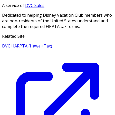
A service of
DVC Sales
Dedicated to helping Disney Vacation Club members who
are non-residents of the United States understand and
complete the required FIRPTA tax forms.
Related Site:
DVC HARPTA (Hawaii Tax)