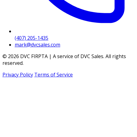
(407) 205-1435
mark@dvcsales.com
© 2026 DVC FIRPTA | A service of DVC Sales. All rights
reserved.
Privacy Policy
Terms of Service