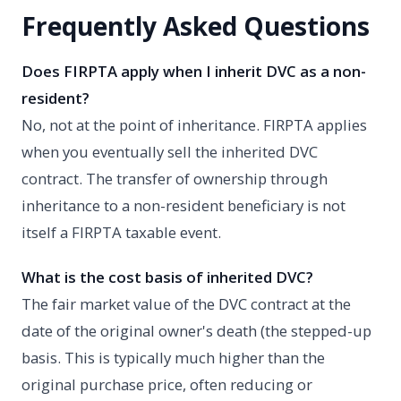
Frequently Asked Questions
Does FIRPTA apply when I inherit DVC as a non-
resident?
No, not at the point of inheritance. FIRPTA applies
when you eventually sell the inherited DVC
contract. The transfer of ownership through
inheritance to a non-resident beneficiary is not
itself a FIRPTA taxable event.
What is the cost basis of inherited DVC?
The fair market value of the DVC contract at the
date of the original owner's death (the stepped-up
basis. This is typically much higher than the
original purchase price, often reducing or