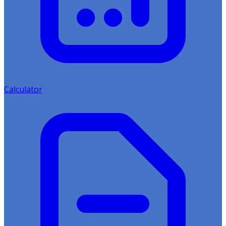
Calculator