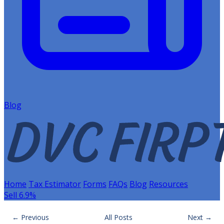
Blog
Home
Tax Estimator
Forms
FAQs
Blog
Resources
Sell 6.9%
← Previous
All Posts
Next →