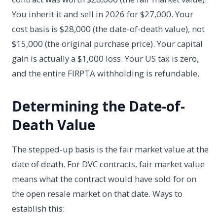
You inherit it and sell in 2026 for $27,000. Your
cost basis is $28,000 (the date-of-death value), not
$15,000 (the original purchase price). Your capital
gain is actually a $1,000 loss. Your US tax is zero,
and the entire FIRPTA withholding is refundable.
Determining the Date-of-
Death Value
The stepped-up basis is the fair market value at the
date of death. For DVC contracts, fair market value
means what the contract would have sold for on
the open resale market on that date. Ways to
establish this: