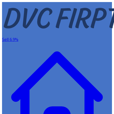
Sell 6.9%