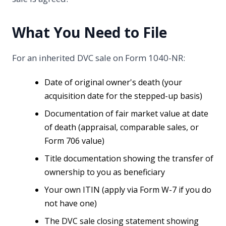
What You Need to File
For an inherited DVC sale on Form 1040-NR:
Date of original owner's death (your
acquisition date for the stepped-up basis)
Documentation of fair market value at date
of death (appraisal, comparable sales, or
Form 706 value)
Title documentation showing the transfer of
ownership to you as beneficiary
Your own ITIN (apply via Form W-7 if you do
not have one)
The DVC sale closing statement showing