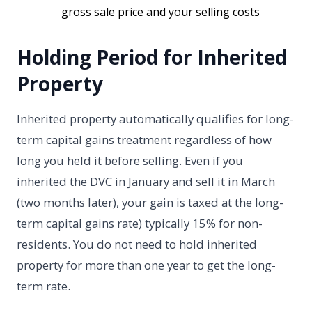
gross sale price and your selling costs
Holding Period for Inherited
Property
Inherited property automatically qualifies for long-
term capital gains treatment regardless of how
long you held it before selling. Even if you
inherited the DVC in January and sell it in March
(two months later), your gain is taxed at the long-
term capital gains rate) typically 15% for non-
residents. You do not need to hold inherited
property for more than one year to get the long-
term rate.