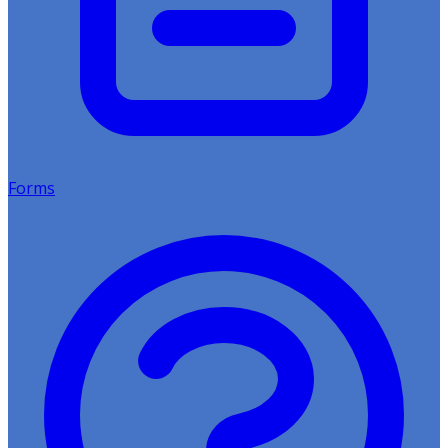
Forms