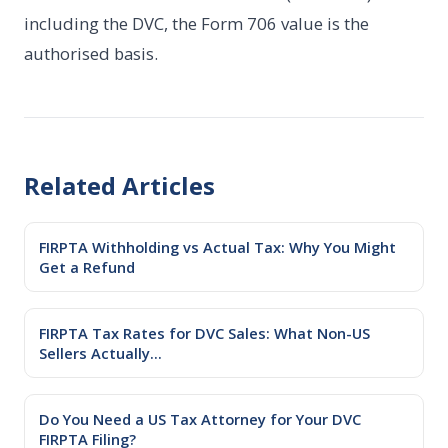
including the DVC, the Form 706 value is the
authorised basis.
Related Articles
FIRPTA Withholding vs Actual Tax: Why You Might
Get a Refund
FIRPTA Tax Rates for DVC Sales: What Non-US
Sellers Actually...
Do You Need a US Tax Attorney for Your DVC
FIRPTA Filing?