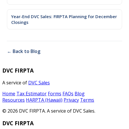
Year-End DVC Sales: FIRPTA Planning for December
Closings
← Back to Blog
DVC FIRPTA
A service of
DVC Sales
Home
Tax Estimator
Forms
FAQs
Blog
Resources
HARPTA (Hawaii)
Privacy
Terms
© 2026 DVC FIRPTA. A service of DVC Sales.
DVC FIRPTA