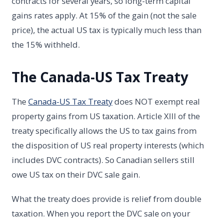
contracts for several years, so long-term capital
gains rates apply. At 15% of the gain (not the sale
price), the actual US tax is typically much less than
the 15% withheld.
The Canada-US Tax Treaty
The
Canada-US Tax Treaty
does NOT exempt real
property gains from US taxation. Article XIII of the
treaty specifically allows the US to tax gains from
the disposition of US real property interests (which
includes DVC contracts). So Canadian sellers still
owe US tax on their DVC sale gain.
What the treaty does provide is relief from double
taxation. When you report the DVC sale on your