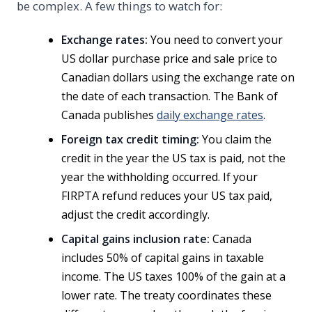
be complex. A few things to watch for:
Exchange rates:
You need to convert your
US dollar purchase price and sale price to
Canadian dollars using the exchange rate on
the date of each transaction. The Bank of
Canada publishes
daily exchange rates
.
Foreign tax credit timing:
You claim the
credit in the year the US tax is paid, not the
year the withholding occurred. If your
FIRPTA refund reduces your US tax paid,
adjust the credit accordingly.
Capital gains inclusion rate:
Canada
includes 50% of capital gains in taxable
income. The US taxes 100% of the gain at a
lower rate. The treaty coordinates these