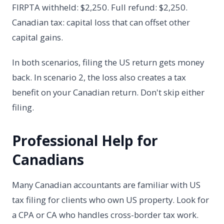
FIRPTA withheld: $2,250. Full refund: $2,250.
Canadian tax: capital loss that can offset other
capital gains.
In both scenarios, filing the US return gets money
back. In scenario 2, the loss also creates a tax
benefit on your Canadian return. Don't skip either
filing.
Professional Help for
Canadians
Many Canadian accountants are familiar with US
tax filing for clients who own US property. Look for
a CPA or CA who handles cross-border tax work.