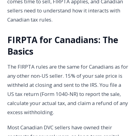
comes time to sell, FIRPTA applies, and Canadian
sellers need to understand how it interacts with
Canadian tax rules.
FIRPTA for Canadians: The
Basics
The FIRPTA rules are the same for Canadians as for
any other non-US seller. 15% of your sale price is
withheld at closing and sent to the IRS. You file a
US tax return (Form 1040-NR) to report the sale,
calculate your actual tax, and claim a refund of any
excess withholding.
Most Canadian DVC sellers have owned their