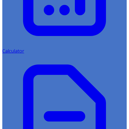
Calculator