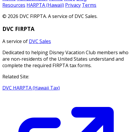
Resources
HARPTA (Hawaii)
Privacy
Terms
© 2026 DVC FIRPTA. A service of DVC Sales.
DVC FIRPTA
A service of
DVC Sales
Dedicated to helping Disney Vacation Club members who
are non-residents of the United States understand and
complete the required FIRPTA tax forms.
Related Site:
DVC HARPTA (Hawaii Tax)