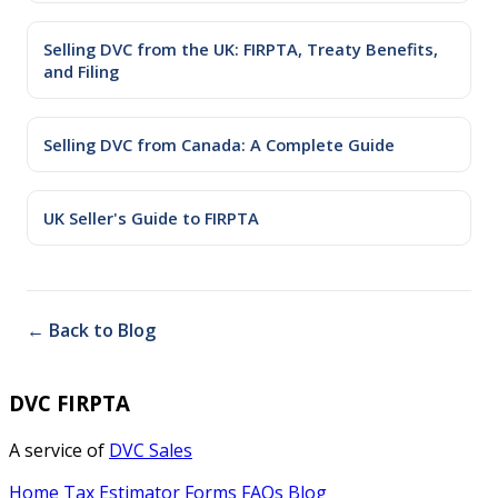
Selling DVC from the UK: FIRPTA, Treaty Benefits,
and Filing
Selling DVC from Canada: A Complete Guide
UK Seller's Guide to FIRPTA
← Back to Blog
DVC FIRPTA
A service of
DVC Sales
Home
Tax Estimator
Forms
FAQs
Blog