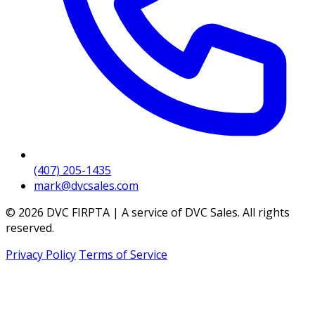
(407) 205-1435
mark@dvcsales.com
© 2026 DVC FIRPTA | A service of DVC Sales. All rights
reserved.
Privacy Policy
Terms of Service