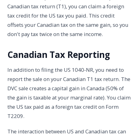
Canadian tax return (T1), you can claim a foreign
tax credit for the US tax you paid. This credit
offsets your Canadian tax on the same gain, so you
don't pay tax twice on the same income.
Canadian Tax Reporting
In addition to filing the US 1040-NR, you need to
report the sale on your Canadian T1 tax return. The
DVC sale creates a capital gain in Canada (50% of
the gain is taxable at your marginal rate). You claim
the US tax paid as a foreign tax credit on Form
T2209.
The interaction between US and Canadian tax can