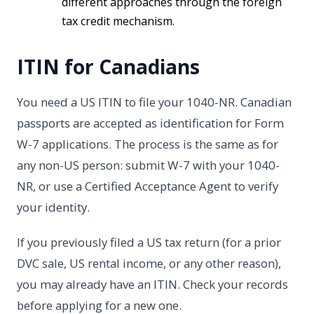
different approaches through the foreign
tax credit mechanism.
ITIN for Canadians
You need a US ITIN to file your 1040-NR. Canadian
passports are accepted as identification for Form
W-7 applications. The process is the same as for
any non-US person: submit W-7 with your 1040-
NR, or use a Certified Acceptance Agent to verify
your identity.
If you previously filed a US tax return (for a prior
DVC sale, US rental income, or any other reason),
you may already have an ITIN. Check your records
before applying for a new one.