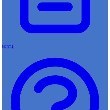
Forms