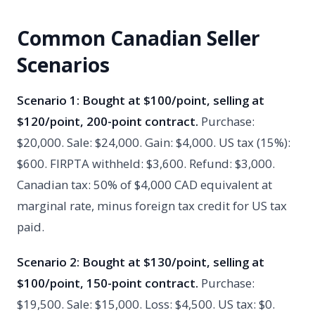
Common Canadian Seller
Scenarios
Scenario 1: Bought at $100/point, selling at
$120/point, 200-point contract.
Purchase:
$20,000. Sale: $24,000. Gain: $4,000. US tax (15%):
$600. FIRPTA withheld: $3,600. Refund: $3,000.
Canadian tax: 50% of $4,000 CAD equivalent at
marginal rate, minus foreign tax credit for US tax
paid.
Scenario 2: Bought at $130/point, selling at
$100/point, 150-point contract.
Purchase:
$19,500. Sale: $15,000. Loss: $4,500. US tax: $0.