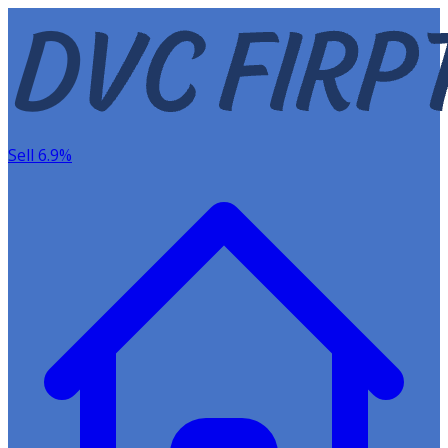
Sell 6.9%