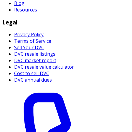
Blog
Resources
Legal
Privacy Policy
Terms of Service
Sell Your DVC
DVC resale listings
DVC market report
DVC resale value calculator
Cost to sell DVC
DVC annual dues