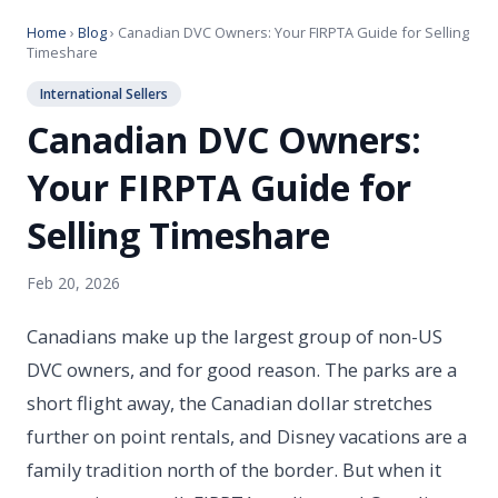
Home
›
Blog
› Canadian DVC Owners: Your FIRPTA Guide for Selling
Timeshare
International Sellers
Canadian DVC Owners:
Your FIRPTA Guide for
Selling Timeshare
Feb 20, 2026
Canadians make up the largest group of non-US
DVC owners, and for good reason. The parks are a
short flight away, the Canadian dollar stretches
further on point rentals, and Disney vacations are a
family tradition north of the border. But when it