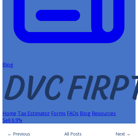
Blog
Home
Tax Estimator
Forms
FAQs
Blog
Resources
Sell 6.9%
← Previous
All Posts
Next →