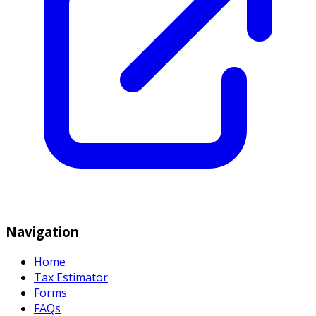
Navigation
Home
Tax Estimator
Forms
FAQs