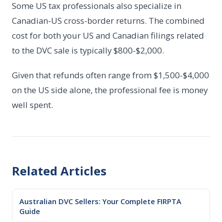
Some US tax professionals also specialize in
Canadian-US cross-border returns. The combined
cost for both your US and Canadian filings related
to the DVC sale is typically $800-$2,000.
Given that refunds often range from $1,500-$4,000
on the US side alone, the professional fee is money
well spent.
Related Articles
Australian DVC Sellers: Your Complete FIRPTA
Guide