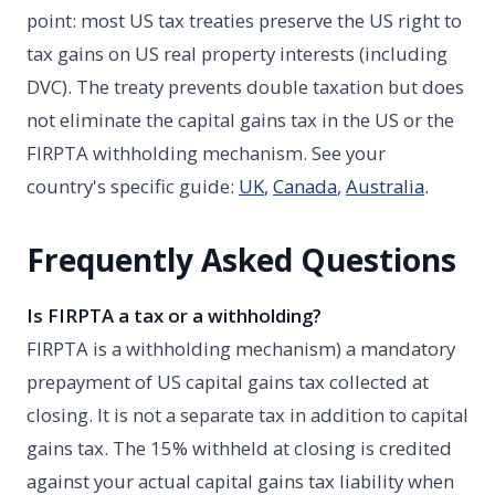
point: most US tax treaties preserve the US right to
tax gains on US real property interests (including
DVC). The treaty prevents double taxation but does
not eliminate the capital gains tax in the US or the
FIRPTA withholding mechanism. See your
country's specific guide:
UK
,
Canada
,
Australia
.
Frequently Asked Questions
Is FIRPTA a tax or a withholding?
FIRPTA is a withholding mechanism) a mandatory
prepayment of US capital gains tax collected at
closing. It is not a separate tax in addition to capital
gains tax. The 15% withheld at closing is credited
against your actual capital gains tax liability when