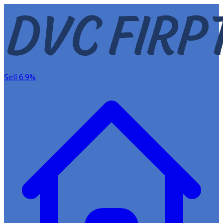
Sell 6.9%