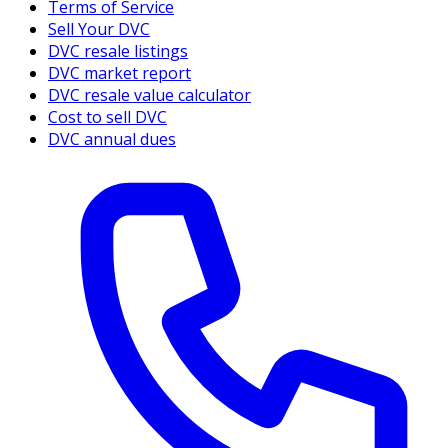
Terms of Service
Sell Your DVC
DVC resale listings
DVC market report
DVC resale value calculator
Cost to sell DVC
DVC annual dues