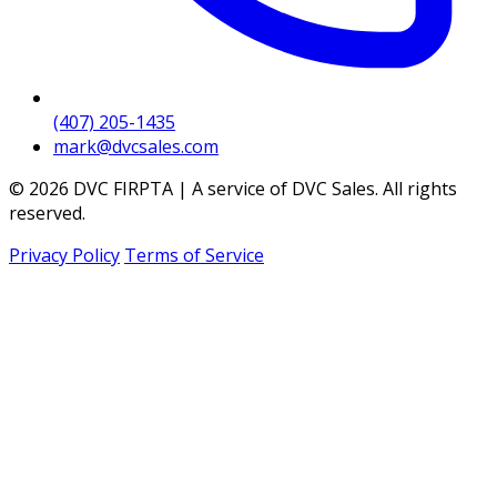
(407) 205-1435
mark@dvcsales.com
© 2026 DVC FIRPTA | A service of DVC Sales. All rights
reserved.
Privacy Policy
Terms of Service