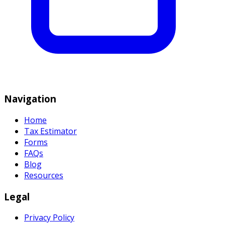
Navigation
Home
Tax Estimator
Forms
FAQs
Blog
Resources
Legal
Privacy Policy