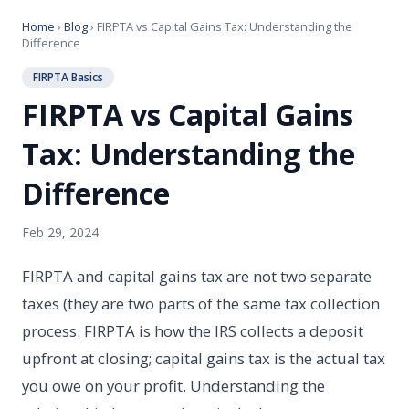
Home
›
Blog
› FIRPTA vs Capital Gains Tax: Understanding the
Difference
FIRPTA Basics
FIRPTA vs Capital Gains
Tax: Understanding the
Difference
Feb 29, 2024
FIRPTA and capital gains tax are not two separate
taxes (they are two parts of the same tax collection
process. FIRPTA is how the IRS collects a deposit
upfront at closing; capital gains tax is the actual tax
you owe on your profit. Understanding the