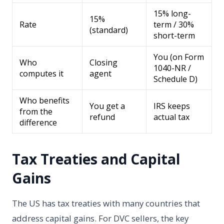
15% long-
15%
Rate
term / 30%
(standard)
short-term
You (on Form
Who
Closing
1040-NR /
computes it
agent
Schedule D)
Who benefits
You get a
IRS keeps
from the
refund
actual tax
difference
Tax Treaties and Capital
Gains
The US has tax treaties with many countries that
address capital gains. For DVC sellers, the key