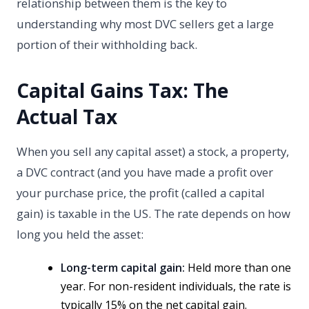
relationship between them is the key to
understanding why most DVC sellers get a large
portion of their withholding back.
Capital Gains Tax: The
Actual Tax
When you sell any capital asset) a stock, a property,
a DVC contract (and you have made a profit over
your purchase price, the profit (called a capital
gain) is taxable in the US. The rate depends on how
long you held the asset:
Long-term capital gain:
Held more than one
year. For non-resident individuals, the rate is
typically 15% on the net capital gain.