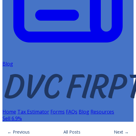
Blog
Home
Tax Estimator
Forms
FAQs
Blog
Resources
Sell 6.9%
← Previous
All Posts
Next →