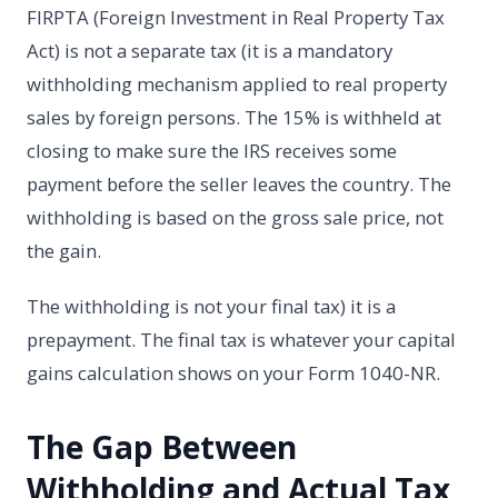
FIRPTA (Foreign Investment in Real Property Tax
Act) is not a separate tax (it is a mandatory
withholding mechanism applied to real property
sales by foreign persons. The 15% is withheld at
closing to make sure the IRS receives some
payment before the seller leaves the country. The
withholding is based on the gross sale price, not
the gain.
The withholding is not your final tax) it is a
prepayment. The final tax is whatever your capital
gains calculation shows on your Form 1040-NR.
The Gap Between
Withholding and Actual Tax