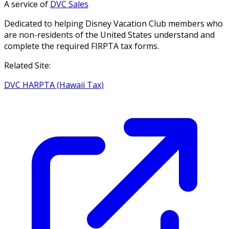
A service of
DVC Sales
Dedicated to helping Disney Vacation Club members who
are non-residents of the United States understand and
complete the required FIRPTA tax forms.
Related Site:
DVC HARPTA (Hawaii Tax)