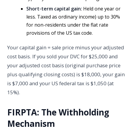
Short-term capital gain:
Held one year or
less. Taxed as ordinary income) up to 30%
for non-residents under the flat rate
provisions of the US tax code.
Your capital gain = sale price minus your adjusted
cost basis. If you sold your DVC for $25,000 and
your adjusted cost basis (original purchase price
plus qualifying closing costs) is $18,000, your gain
is $7,000 and your US federal tax is $1,050 (at
15%).
FIRPTA: The Withholding
Mechanism