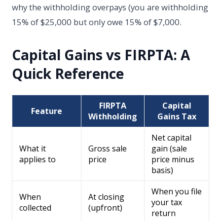
why the withholding overpays (you are withholding
15% of $25,000 but only owe 15% of $7,000.
Capital Gains vs FIRPTA: A
Quick Reference
FIRPTA
Capital
Feature
Withholding
Gains Tax
Net capital
What it
Gross sale
gain (sale
applies to
price
price minus
basis)
When you file
When
At closing
your tax
collected
(upfront)
return