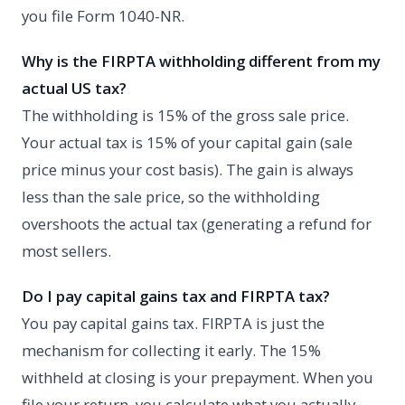
you file Form 1040-NR.
Why is the FIRPTA withholding different from my
actual US tax?
The withholding is 15% of the gross sale price.
Your actual tax is 15% of your capital gain (sale
price minus your cost basis). The gain is always
less than the sale price, so the withholding
overshoots the actual tax (generating a refund for
most sellers.
Do I pay capital gains tax and FIRPTA tax?
You pay capital gains tax. FIRPTA is just the
mechanism for collecting it early. The 15%
withheld at closing is your prepayment. When you
file your return, you calculate what you actually