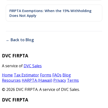
FIRPTA Exemptions: When the 15% Withholding
Does Not Apply
← Back to Blog
DVC FIRPTA
A service of
DVC Sales
Home
Tax Estimator
Forms
FAQs
Blog
Resources
HARPTA (Hawaii)
Privacy
Terms
© 2026 DVC FIRPTA. A service of DVC Sales.
DVC FIRPTA