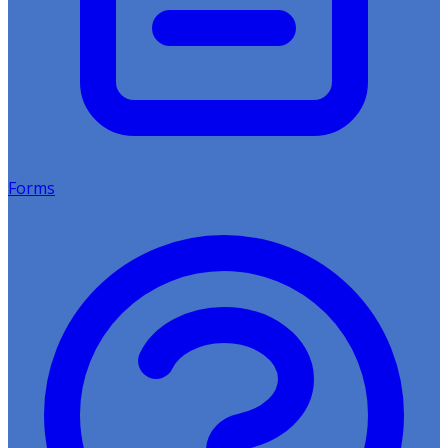
Forms