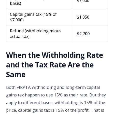
$7,000
basis)
Capital gains tax (15% of
$1,050
$7,000)
Refund (withholding minus
$2,700
actual tax)
When the Withholding Rate
and the Tax Rate Are the
Same
Both FIRPTA withholding and long-term capital
gains tax happen to use 15% as their rate. But they
apply to different bases: withholding is 15% of the
price, capital gains tax is 15% of the profit. That is