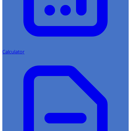
Calculator