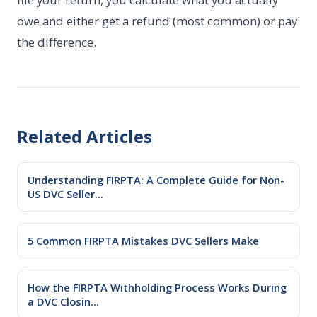
owe and either get a refund (most common) or pay
the difference.
Related Articles
Understanding FIRPTA: A Complete Guide for Non-
US DVC Seller...
5 Common FIRPTA Mistakes DVC Sellers Make
How the FIRPTA Withholding Process Works During
a DVC Closin...