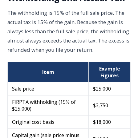
The withholding is 15% of the full sale price. The
actual tax is 15% of the gain. Because the gain is
always less than the full sale price, the withholding
almost always exceeds the actual tax. The excess is
refunded when you file your return.
Example
Item
Figures
Sale price
$25,000
FIRPTA withholding (15% of
$3,750
$25,000)
Original cost basis
$18,000
Capital gain (sale price minus