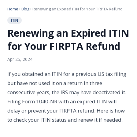
Home
›
Blog
› Renewing an Expired ITIN for Your FIRPTA Refund
ITIN
Renewing an Expired ITIN
for Your FIRPTA Refund
Apr 25, 2024
If you obtained an ITIN for a previous US tax filing
but have not used it on a return in three
consecutive years, the IRS may have deactivated it.
Filing Form 1040-NR with an expired ITIN will
delay or prevent your FIRPTA refund. Here is how
to check your ITIN status and renew it if needed.