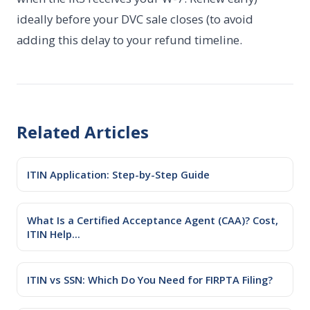
ideally before your DVC sale closes (to avoid
adding this delay to your refund timeline.
Related Articles
ITIN Application: Step-by-Step Guide
What Is a Certified Acceptance Agent (CAA)? Cost,
ITIN Help...
ITIN vs SSN: Which Do You Need for FIRPTA Filing?