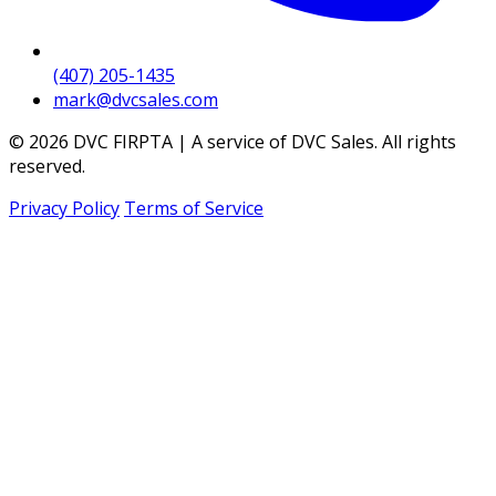
(407) 205-1435
mark@dvcsales.com
© 2026 DVC FIRPTA | A service of DVC Sales. All rights
reserved.
Privacy Policy
Terms of Service