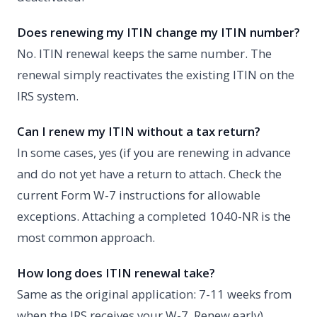
Does renewing my ITIN change my ITIN number?
No. ITIN renewal keeps the same number. The
renewal simply reactivates the existing ITIN on the
IRS system.
Can I renew my ITIN without a tax return?
In some cases, yes (if you are renewing in advance
and do not yet have a return to attach. Check the
current Form W-7 instructions for allowable
exceptions. Attaching a completed 1040-NR is the
most common approach.
How long does ITIN renewal take?
Same as the original application: 7-11 weeks from
when the IRS receives your W-7. Renew early)