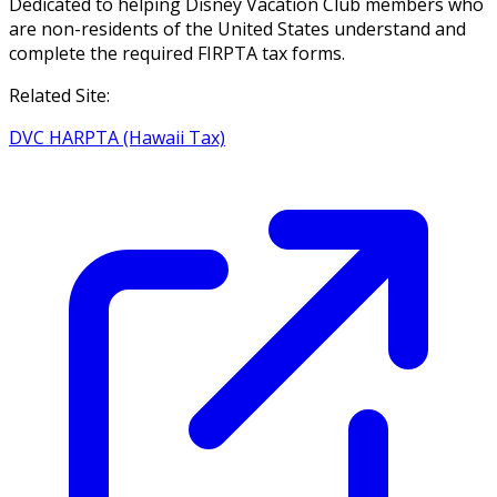
Dedicated to helping Disney Vacation Club members who
are non-residents of the United States understand and
complete the required FIRPTA tax forms.
Related Site:
DVC HARPTA (Hawaii Tax)