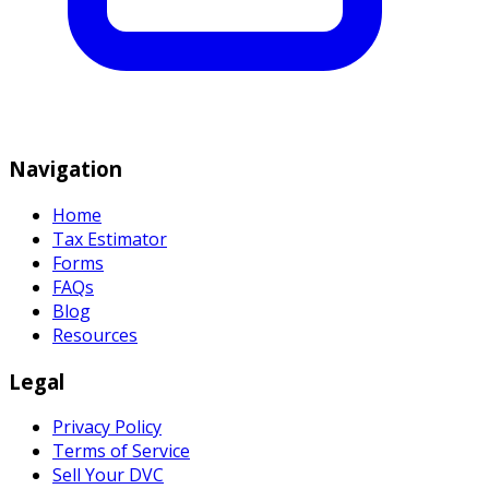
Navigation
Home
Tax Estimator
Forms
FAQs
Blog
Resources
Legal
Privacy Policy
Terms of Service
Sell Your DVC