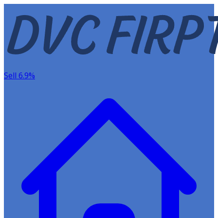
Sell 6.9%