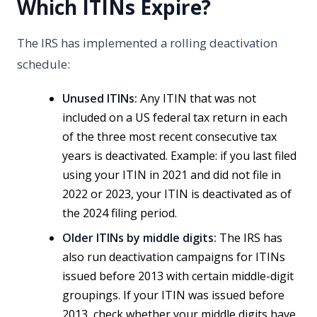
Which ITINs Expire?
The IRS has implemented a rolling deactivation
schedule:
Unused ITINs:
Any ITIN that was not
included on a US federal tax return in each
of the three most recent consecutive tax
years is deactivated. Example: if you last filed
using your ITIN in 2021 and did not file in
2022 or 2023, your ITIN is deactivated as of
the 2024 filing period.
Older ITINs by middle digits:
The IRS has
also run deactivation campaigns for ITINs
issued before 2013 with certain middle-digit
groupings. If your ITIN was issued before
2013, check whether your middle digits have