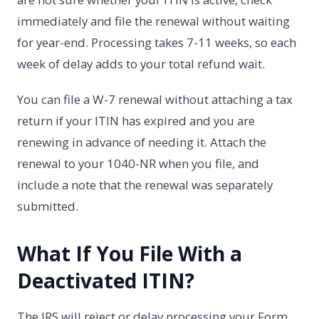
immediately and file the renewal without waiting
for year-end. Processing takes 7-11 weeks, so each
week of delay adds to your total refund wait.
You can file a W-7 renewal without attaching a tax
return if your ITIN has expired and you are
renewing in advance of needing it. Attach the
renewal to your 1040-NR when you file, and
include a note that the renewal was separately
submitted.
What If You File With a
Deactivated ITIN?
The IRS will reject or delay processing your Form