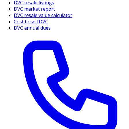
DVC resale listings
DVC market report
DVC resale value calculator
Cost to sell DVC
DVC annual dues