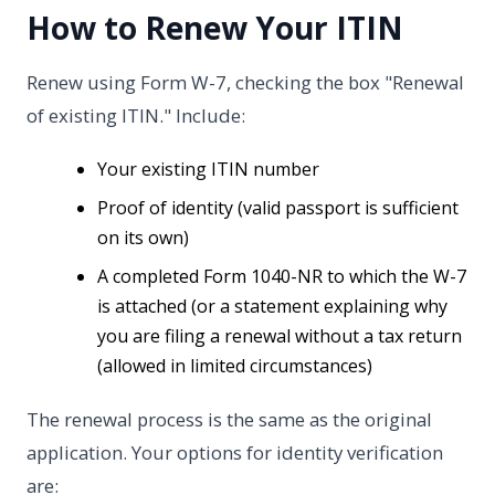
How to Renew Your ITIN
Renew using Form W-7, checking the box "Renewal
of existing ITIN." Include:
Your existing ITIN number
Proof of identity (valid passport is sufficient
on its own)
A completed Form 1040-NR to which the W-7
is attached (or a statement explaining why
you are filing a renewal without a tax return
(allowed in limited circumstances)
The renewal process is the same as the original
application. Your options for identity verification
are: