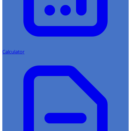
Calculator