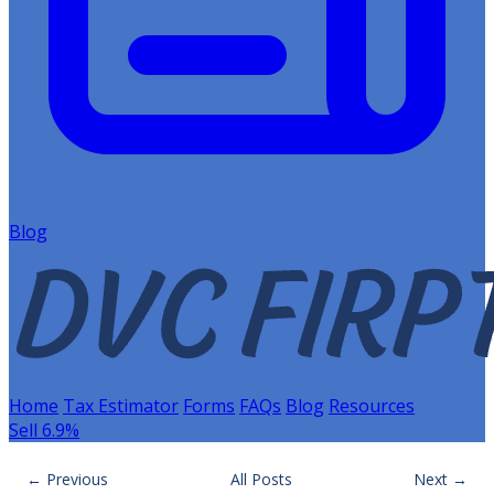
Blog
Home
Tax Estimator
Forms
FAQs
Blog
Resources
Sell 6.9%
← Previous
All Posts
Next →