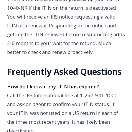
1040-NR if the ITIN on the return is deactivated.
You will receive an IRS notice requesting a valid
ITIN or a renewal. Responding to the notice and
getting the ITIN renewed before resubmitting adds
3-6 months to your wait for the refund. Much
better to check and renew proactively.
Frequently Asked Questions
How do I know if my ITIN has expired?
Call the IRS International line at 1-267-941-1000
and ask an agent to confirm your ITIN status. If
your ITIN was not used on a US return in each of
the three most recent years, it has likely been
deactivated.