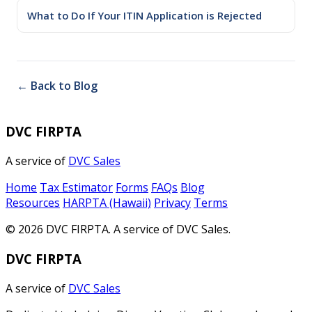
What to Do If Your ITIN Application is Rejected
← Back to Blog
DVC FIRPTA
A service of
DVC Sales
Home
Tax Estimator
Forms
FAQs
Blog
Resources
HARPTA (Hawaii)
Privacy
Terms
© 2026 DVC FIRPTA. A service of DVC Sales.
DVC FIRPTA
A service of
DVC Sales