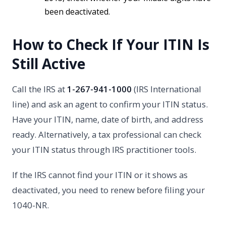
been deactivated.
How to Check If Your ITIN Is
Still Active
Call the IRS at
1-267-941-1000
(IRS International
line) and ask an agent to confirm your ITIN status.
Have your ITIN, name, date of birth, and address
ready. Alternatively, a tax professional can check
your ITIN status through IRS practitioner tools.
If the IRS cannot find your ITIN or it shows as
deactivated, you need to renew before filing your
1040-NR.