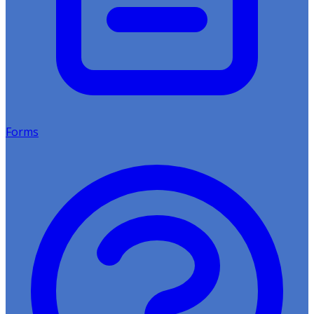
Forms