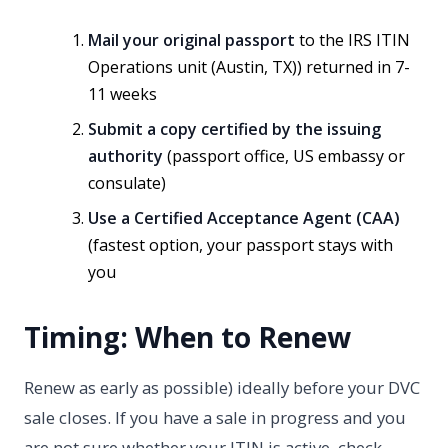
Mail your original passport
to the IRS ITIN
Operations unit (Austin, TX)) returned in 7-
11 weeks
Submit a copy certified by the issuing
authority
(passport office, US embassy or
consulate)
Use a Certified Acceptance Agent (CAA)
(fastest option, your passport stays with
you
Timing: When to Renew
Renew as early as possible) ideally before your DVC
sale closes. If you have a sale in progress and you
are not sure whether your ITIN is active, check