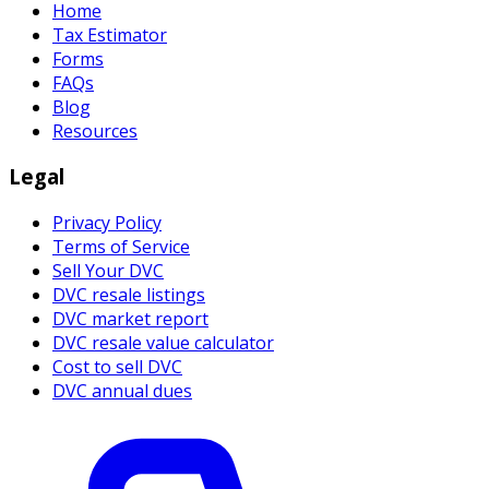
Home
Tax Estimator
Forms
FAQs
Blog
Resources
Legal
Privacy Policy
Terms of Service
Sell Your DVC
DVC resale listings
DVC market report
DVC resale value calculator
Cost to sell DVC
DVC annual dues