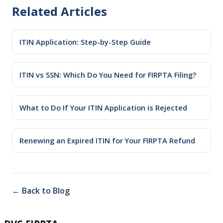
Related Articles
ITIN Application: Step-by-Step Guide
ITIN vs SSN: Which Do You Need for FIRPTA Filing?
What to Do If Your ITIN Application is Rejected
Renewing an Expired ITIN for Your FIRPTA Refund
← Back to Blog