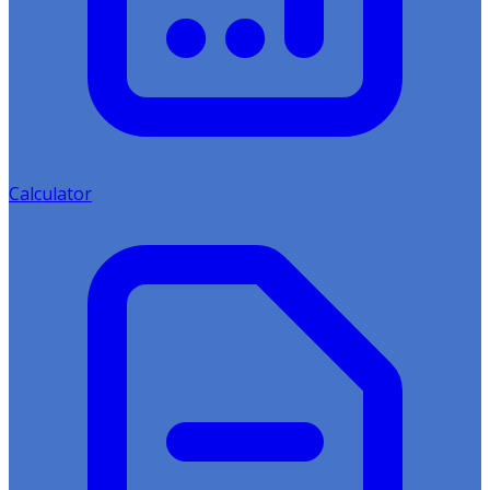
Calculator