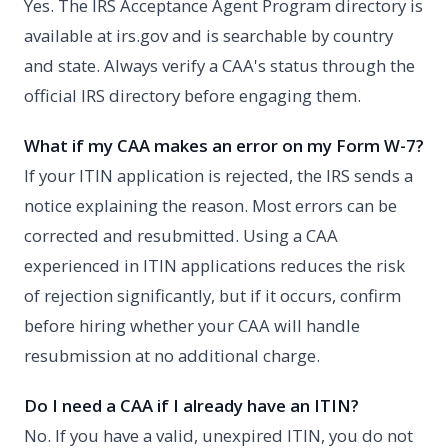
Yes. The IRS Acceptance Agent Program directory is
available at irs.gov and is searchable by country
and state. Always verify a CAA's status through the
official IRS directory before engaging them.
What if my CAA makes an error on my Form W-7?
If your ITIN application is rejected, the IRS sends a
notice explaining the reason. Most errors can be
corrected and resubmitted. Using a CAA
experienced in ITIN applications reduces the risk
of rejection significantly, but if it occurs, confirm
before hiring whether your CAA will handle
resubmission at no additional charge.
Do I need a CAA if I already have an ITIN?
No. If you have a valid, unexpired ITIN, you do not