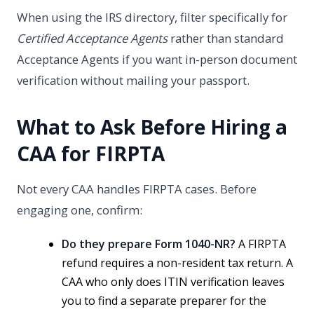
When using the IRS directory, filter specifically for
Certified Acceptance Agents
rather than standard
Acceptance Agents if you want in-person document
verification without mailing your passport.
What to Ask Before Hiring a
CAA for FIRPTA
Not every CAA handles FIRPTA cases. Before
engaging one, confirm:
Do they prepare Form 1040-NR?
A FIRPTA
refund requires a non-resident tax return. A
CAA who only does ITIN verification leaves
you to find a separate preparer for the