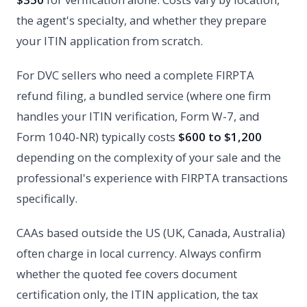
the agent's specialty, and whether they prepare
your ITIN application from scratch.
For DVC sellers who need a complete FIRPTA
refund filing, a bundled service (where one firm
handles your ITIN verification, Form W-7, and
Form 1040-NR) typically costs
$600 to $1,200
depending on the complexity of your sale and the
professional's experience with FIRPTA transactions
specifically.
CAAs based outside the US (UK, Canada, Australia)
often charge in local currency. Always confirm
whether the quoted fee covers document
certification only, the ITIN application, the tax