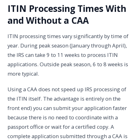
ITIN Processing Times With
and Without a CAA
ITIN processing times vary significantly by time of
year. During peak season (January through April),
the IRS can take 9 to 11 weeks to process ITIN
applications. Outside peak season, 6 to 8 weeks is
more typical.
Using a CAA does not speed up IRS processing of
the ITIN itself. The advantage is entirely on the
front end) you can submit your application faster
because there is no need to coordinate with a
passport office or wait for a certified copy. A
complete application submitted through a CAA is