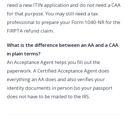
need a new ITIN application and do not need a CAA
for that purpose. You may still need a tax
professional to prepare your Form 1040-NR for the
FIRPTA refund claim.
What is the difference between an AA and a CAA
in plain terms?
An Acceptance Agent helps you fill out the
paperwork. A Certified Acceptance Agent does
everything an AA does and also verifies your
identity documents in person (so your passport
does not have to be mailed to the IRS.