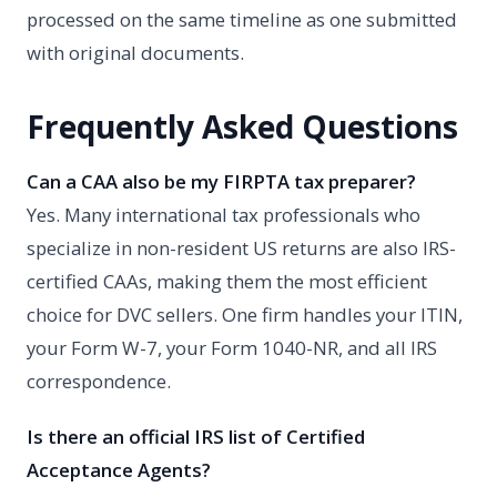
processed on the same timeline as one submitted
with original documents.
Frequently Asked Questions
Can a CAA also be my FIRPTA tax preparer?
Yes. Many international tax professionals who
specialize in non-resident US returns are also IRS-
certified CAAs, making them the most efficient
choice for DVC sellers. One firm handles your ITIN,
your Form W-7, your Form 1040-NR, and all IRS
correspondence.
Is there an official IRS list of Certified
Acceptance Agents?