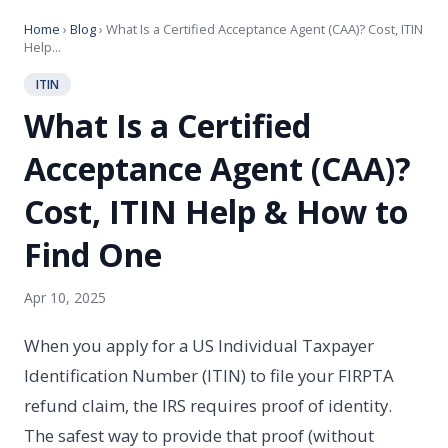
Home
›
Blog
› What Is a Certified Acceptance Agent (CAA)? Cost, ITIN
Help...
ITIN
What Is a Certified
Acceptance Agent (CAA)?
Cost, ITIN Help & How to
Find One
Apr 10, 2025
When you apply for a US Individual Taxpayer
Identification Number (ITIN) to file your FIRPTA
refund claim, the IRS requires proof of identity.
The safest way to provide that proof (without