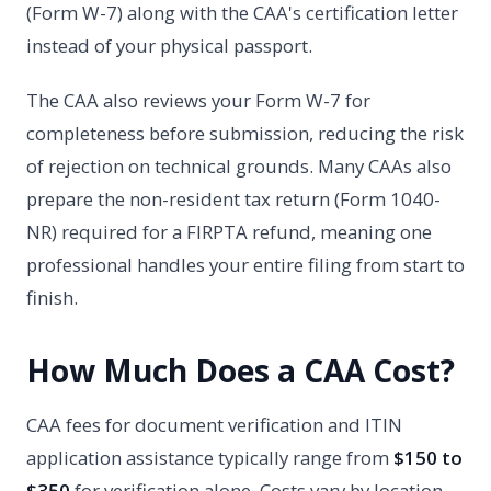
(Form W-7) along with the CAA's certification letter
instead of your physical passport.
The CAA also reviews your Form W-7 for
completeness before submission, reducing the risk
of rejection on technical grounds. Many CAAs also
prepare the non-resident tax return (Form 1040-
NR) required for a FIRPTA refund, meaning one
professional handles your entire filing from start to
finish.
How Much Does a CAA Cost?
CAA fees for document verification and ITIN
application assistance typically range from
$150 to
$350
for verification alone. Costs vary by location,