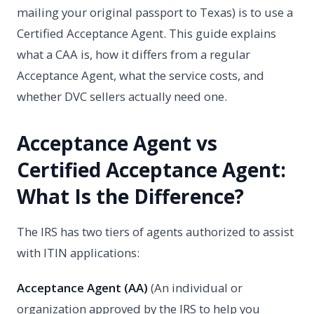
mailing your original passport to Texas) is to use a
Certified Acceptance Agent. This guide explains
what a CAA is, how it differs from a regular
Acceptance Agent, what the service costs, and
whether DVC sellers actually need one.
Acceptance Agent vs
Certified Acceptance Agent:
What Is the Difference?
The IRS has two tiers of agents authorized to assist
with ITIN applications:
Acceptance Agent (AA)
(An individual or
organization approved by the IRS to help you