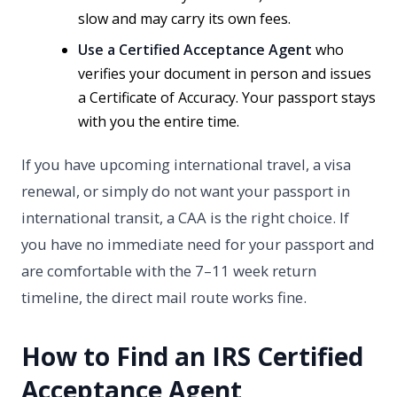
slow and may carry its own fees.
Use a Certified Acceptance Agent
who
verifies your document in person and issues
a Certificate of Accuracy. Your passport stays
with you the entire time.
If you have upcoming international travel, a visa
renewal, or simply do not want your passport in
international transit, a CAA is the right choice. If
you have no immediate need for your passport and
are comfortable with the 7–11 week return
timeline, the direct mail route works fine.
How to Find an IRS Certified
Acceptance Agent