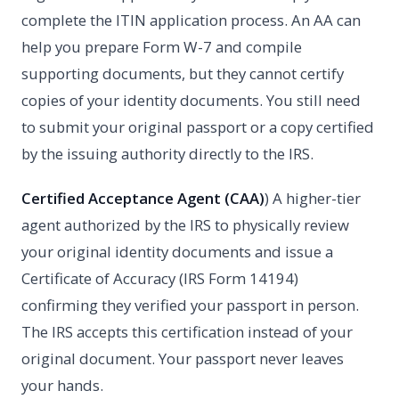
complete the ITIN application process. An AA can
help you prepare Form W-7 and compile
supporting documents, but they cannot certify
copies of your identity documents. You still need
to submit your original passport or a copy certified
by the issuing authority directly to the IRS.
Certified Acceptance Agent (CAA)
) A higher-tier
agent authorized by the IRS to physically review
your original identity documents and issue a
Certificate of Accuracy (IRS Form 14194)
confirming they verified your passport in person.
The IRS accepts this certification instead of your
original document. Your passport never leaves
your hands.