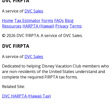
DVC FIRPTA
A service of
DVC Sales
Home
Tax Estimator
Forms
FAQs
Blog
Resources
HARPTA (Hawaii)
Privacy
Terms
© 2026 DVC FIRPTA. A service of DVC Sales.
DVC FIRPTA
A service of
DVC Sales
Dedicated to helping Disney Vacation Club members who
are non-residents of the United States understand and
complete the required FIRPTA tax forms.
Related Site:
DVC HARPTA (Hawaii Tax)