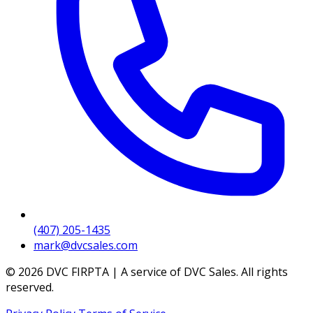
(407) 205-1435
mark@dvcsales.com
© 2026 DVC FIRPTA | A service of DVC Sales. All rights
reserved.