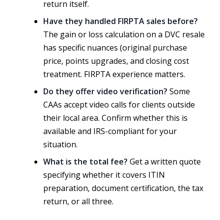
return itself.
Have they handled FIRPTA sales before?
The gain or loss calculation on a DVC resale
has specific nuances (original purchase
price, points upgrades, and closing cost
treatment. FIRPTA experience matters.
Do they offer video verification?
Some
CAAs accept video calls for clients outside
their local area. Confirm whether this is
available and IRS-compliant for your
situation.
What is the total fee?
Get a written quote
specifying whether it covers ITIN
preparation, document certification, the tax
return, or all three.