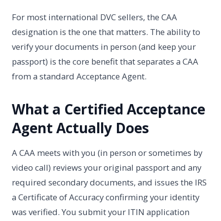
For most international DVC sellers, the CAA
designation is the one that matters. The ability to
verify your documents in person (and keep your
passport) is the core benefit that separates a CAA
from a standard Acceptance Agent.
What a Certified Acceptance
Agent Actually Does
A CAA meets with you (in person or sometimes by
video call) reviews your original passport and any
required secondary documents, and issues the IRS
a Certificate of Accuracy confirming your identity
was verified. You submit your ITIN application