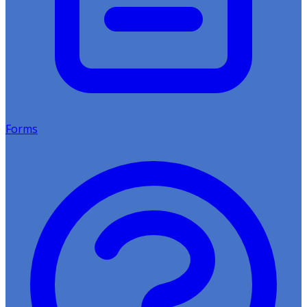
Forms