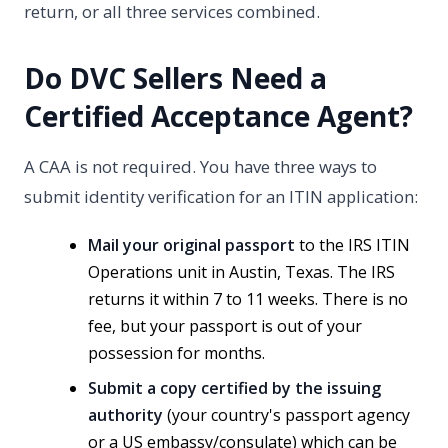
return, or all three services combined.
Do DVC Sellers Need a
Certified Acceptance Agent?
A CAA is not required. You have three ways to
submit identity verification for an ITIN application:
Mail your original passport
to the IRS ITIN
Operations unit in Austin, Texas. The IRS
returns it within 7 to 11 weeks. There is no
fee, but your passport is out of your
possession for months.
Submit a copy certified by the issuing
authority
(your country's passport agency
or a US embassy/consulate) which can be