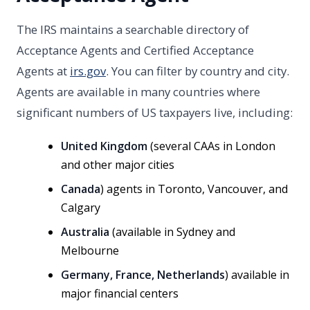
The IRS maintains a searchable directory of
Acceptance Agents and Certified Acceptance
Agents at
irs.gov
. You can filter by country and city.
Agents are available in many countries where
significant numbers of US taxpayers live, including:
United Kingdom
(several CAAs in London
and other major cities
Canada
) agents in Toronto, Vancouver, and
Calgary
Australia
(available in Sydney and
Melbourne
Germany, France, Netherlands
) available in
major financial centers