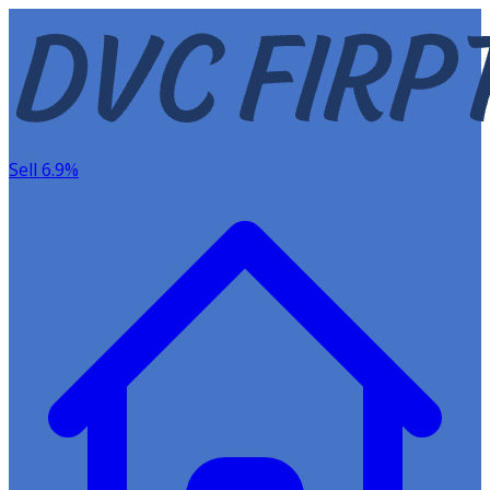
Sell 6.9%