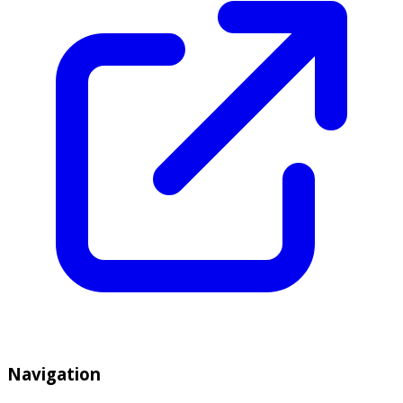
Navigation