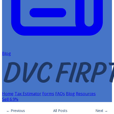
Blog
Home
Tax Estimator
Forms
FAQs
Blog
Resources
Sell 6.9%
← Previous
All Posts
Next →