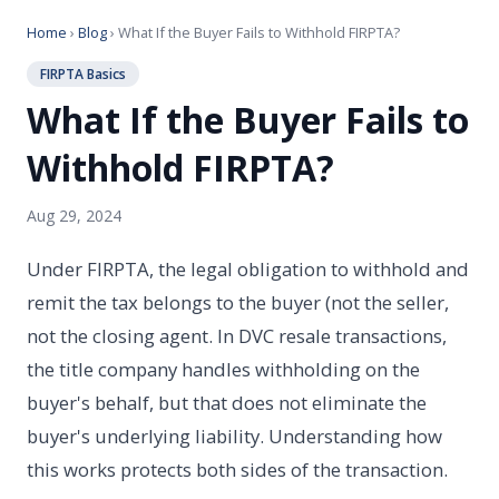
Home
›
Blog
› What If the Buyer Fails to Withhold FIRPTA?
FIRPTA Basics
What If the Buyer Fails to
Withhold FIRPTA?
Aug 29, 2024
Under FIRPTA, the legal obligation to withhold and
remit the tax belongs to the buyer (not the seller,
not the closing agent. In DVC resale transactions,
the title company handles withholding on the
buyer's behalf, but that does not eliminate the
buyer's underlying liability. Understanding how
this works protects both sides of the transaction.