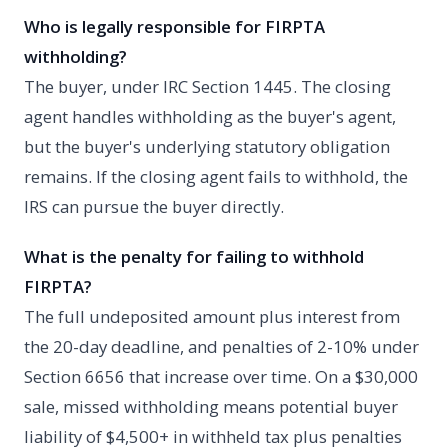
Who is legally responsible for FIRPTA
withholding?
The buyer, under IRC Section 1445. The closing
agent handles withholding as the buyer's agent,
but the buyer's underlying statutory obligation
remains. If the closing agent fails to withhold, the
IRS can pursue the buyer directly.
What is the penalty for failing to withhold
FIRPTA?
The full undeposited amount plus interest from
the 20-day deadline, and penalties of 2-10% under
Section 6656 that increase over time. On a $30,000
sale, missed withholding means potential buyer
liability of $4,500+ in withheld tax plus penalties