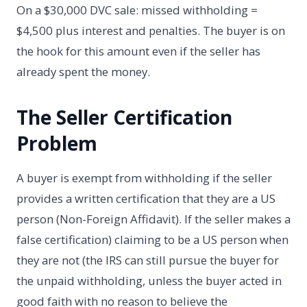
On a $30,000 DVC sale: missed withholding =
$4,500 plus interest and penalties. The buyer is on
the hook for this amount even if the seller has
already spent the money.
The Seller Certification
Problem
A buyer is exempt from withholding if the seller
provides a written certification that they are a US
person (Non-Foreign Affidavit). If the seller makes a
false certification) claiming to be a US person when
they are not (the IRS can still pursue the buyer for
the unpaid withholding, unless the buyer acted in
good faith with no reason to believe the