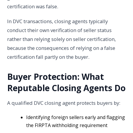
certification was false.
In DVC transactions, closing agents typically
conduct their own verification of seller status
rather than relying solely on seller certification,
because the consequences of relying on a false
certification fall partly on the buyer.
Buyer Protection: What
Reputable Closing Agents Do
A qualified DVC closing agent protects buyers by:
Identifying foreign sellers early and flagging
the FIRPTA withholding requirement