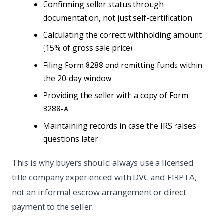
Confirming seller status through
documentation, not just self-certification
Calculating the correct withholding amount
(15% of gross sale price)
Filing Form 8288 and remitting funds within
the 20-day window
Providing the seller with a copy of Form
8288-A
Maintaining records in case the IRS raises
questions later
This is why buyers should always use a licensed
title company experienced with DVC and FIRPTA,
not an informal escrow arrangement or direct
payment to the seller.