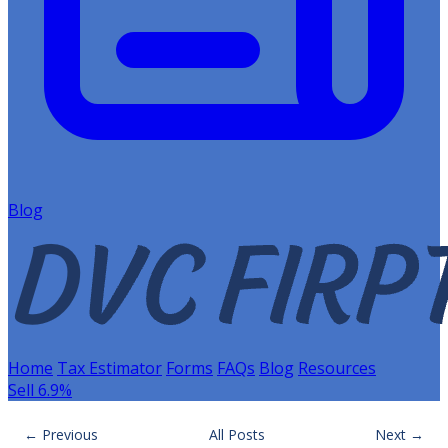
Blog
Home
Tax Estimator
Forms
FAQs
Blog
Resources
Sell 6.9%
← Previous
All Posts
Next →