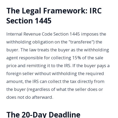
The Legal Framework: IRC
Section 1445
Internal Revenue Code Section 1445 imposes the
withholding obligation on the "transferee") the
buyer. The law treats the buyer as the withholding
agent responsible for collecting 15% of the sale
price and remitting it to the IRS. If the buyer pays a
foreign seller without withholding the required
amount, the IRS can collect the tax directly from
the buyer (regardless of what the seller does or
does not do afterward.
The 20-Day Deadline