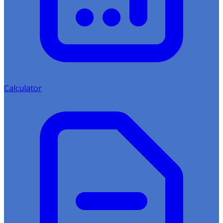
Calculator