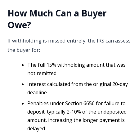
How Much Can a Buyer
Owe?
If withholding is missed entirely, the IRS can assess
the buyer for:
The full 15% withholding amount that was
not remitted
Interest calculated from the original 20-day
deadline
Penalties under Section 6656 for failure to
deposit: typically 2-10% of the undeposited
amount, increasing the longer payment is
delayed