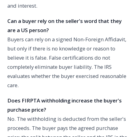
and interest.
Can a buyer rely on the seller's word that they
are a US person?
Buyers can rely on a signed Non-Foreign Affidavit,
but only if there is no knowledge or reason to
believe it is false. False certifications do not
completely eliminate buyer liability. The IRS
evaluates whether the buyer exercised reasonable
care.
Does FIRPTA withholding increase the buyer's
purchase price?
No. The withholding is deducted from the seller's
proceeds. The buyer pays the agreed purchase