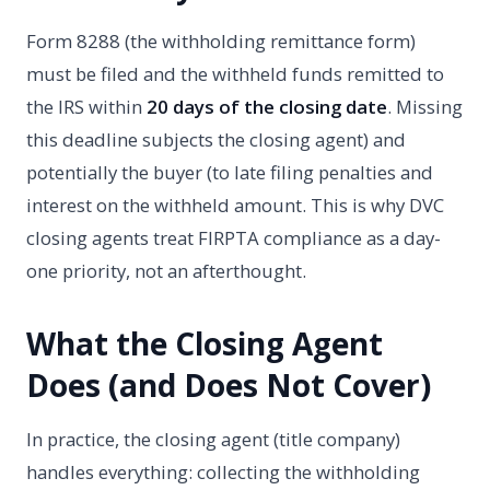
Form 8288 (the withholding remittance form)
must be filed and the withheld funds remitted to
the IRS within
20 days of the closing date
. Missing
this deadline subjects the closing agent) and
potentially the buyer (to late filing penalties and
interest on the withheld amount. This is why DVC
closing agents treat FIRPTA compliance as a day-
one priority, not an afterthought.
What the Closing Agent
Does (and Does Not Cover)
In practice, the closing agent (title company)
handles everything: collecting the withholding