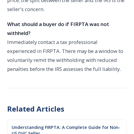
price; the split between the seller and the IRS is the
seller's concern.
What should a buyer do if FIRPTA was not
withheld?
Immediately contact a tax professional
experienced in FIRPTA. There may be a window to
voluntarily remit the withholding with reduced
penalties before the IRS assesses the full liability.
Related Articles
Understanding FIRPTA: A Complete Guide for Non-
US DVC Seller...