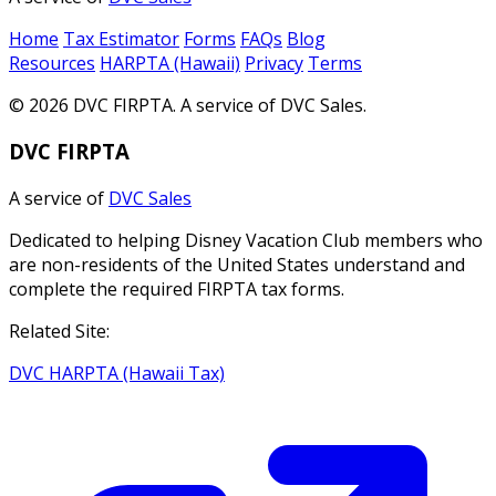
Home
Tax Estimator
Forms
FAQs
Blog
Resources
HARPTA (Hawaii)
Privacy
Terms
© 2026 DVC FIRPTA. A service of DVC Sales.
DVC FIRPTA
A service of
DVC Sales
Dedicated to helping Disney Vacation Club members who
are non-residents of the United States understand and
complete the required FIRPTA tax forms.
Related Site:
DVC HARPTA (Hawaii Tax)