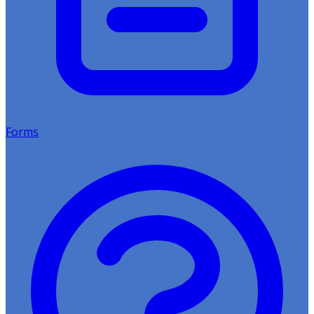
Forms