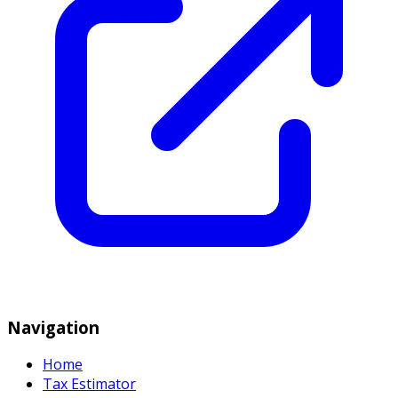
Navigation
Home
Tax Estimator