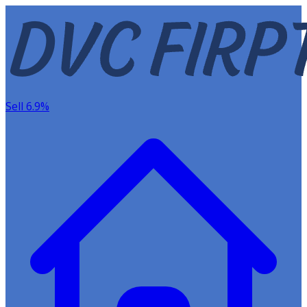
Sell 6.9%