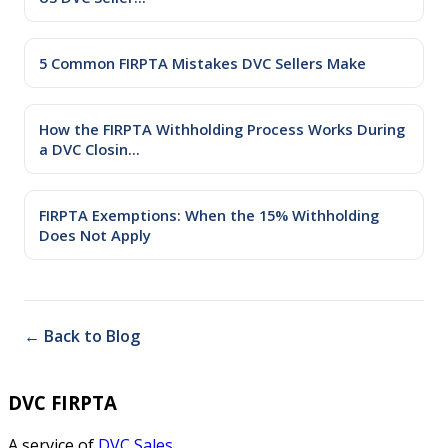
5 Common FIRPTA Mistakes DVC Sellers Make
How the FIRPTA Withholding Process Works During
a DVC Closin...
FIRPTA Exemptions: When the 15% Withholding
Does Not Apply
← Back to Blog
DVC FIRPTA
A service of
DVC Sales