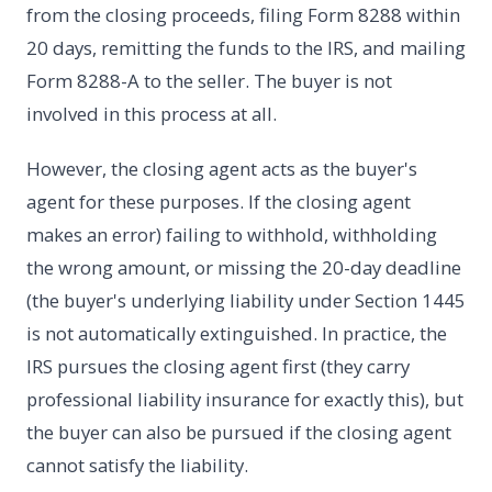
from the closing proceeds, filing Form 8288 within
20 days, remitting the funds to the IRS, and mailing
Form 8288-A to the seller. The buyer is not
involved in this process at all.
However, the closing agent acts as the buyer's
agent for these purposes. If the closing agent
makes an error) failing to withhold, withholding
the wrong amount, or missing the 20-day deadline
(the buyer's underlying liability under Section 1445
is not automatically extinguished. In practice, the
IRS pursues the closing agent first (they carry
professional liability insurance for exactly this), but
the buyer can also be pursued if the closing agent
cannot satisfy the liability.