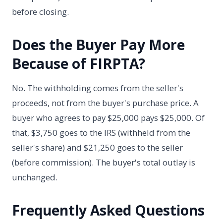
before closing.
Does the Buyer Pay More
Because of FIRPTA?
No. The withholding comes from the seller's
proceeds, not from the buyer's purchase price. A
buyer who agrees to pay $25,000 pays $25,000. Of
that, $3,750 goes to the IRS (withheld from the
seller's share) and $21,250 goes to the seller
(before commission). The buyer's total outlay is
unchanged.
Frequently Asked Questions