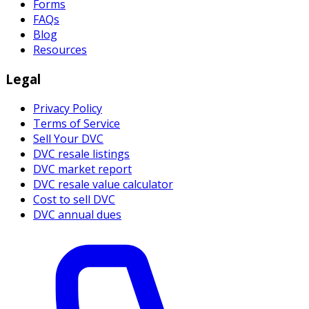
Forms
FAQs
Blog
Resources
Legal
Privacy Policy
Terms of Service
Sell Your DVC
DVC resale listings
DVC market report
DVC resale value calculator
Cost to sell DVC
DVC annual dues