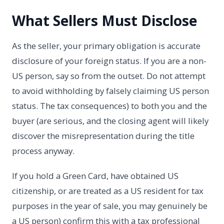
What Sellers Must Disclose
As the seller, your primary obligation is accurate
disclosure of your foreign status. If you are a non-
US person, say so from the outset. Do not attempt
to avoid withholding by falsely claiming US person
status. The tax consequences) to both you and the
buyer (are serious, and the closing agent will likely
discover the misrepresentation during the title
process anyway.
If you hold a Green Card, have obtained US
citizenship, or are treated as a US resident for tax
purposes in the year of sale, you may genuinely be
a US person) confirm this with a tax professional