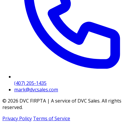
(407) 205-1435
mark@dvcsales.com
© 2026 DVC FIRPTA | A service of DVC Sales. All rights
reserved.
Privacy Policy
Terms of Service