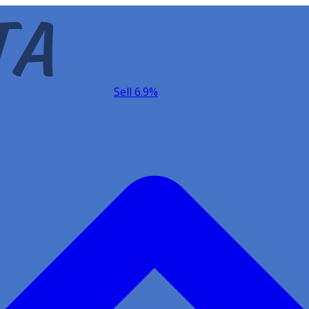
Sell 6.9%