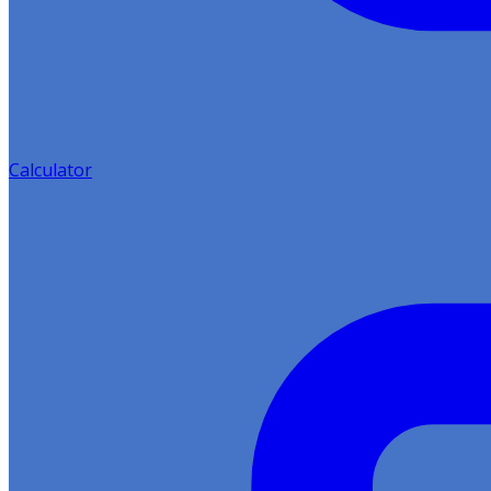
Calculator